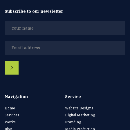
Subscribe to our newsletter
Navigation
Service
Home
Website Designs
Services
Digital Marketing
Works
Branding
Blog
Media Production