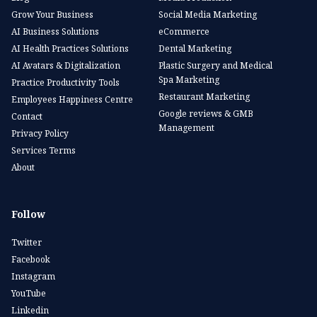
Grow Your Business
Social Media Marketing
AI Business Solutions
eCommerce
AI Health Practices Solutions
Dental Marketing
AI Avatars & Digitalization
Plastic Surgery and Medical
Spa Marketing
Practice Productivity Tools
Restaurant Marketing
Employees Happiness Centre
Google reviews & GMB
Contact
Management
Privacy Policy
Services Terms
About
Follow
Twitter
Facebook
Instagram
YouTube
Linkedin