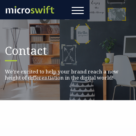
Contact
We’re excited to help your brand reach a new
height of differentiation in the digital world!