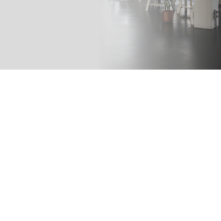
LATEST INSIGHTS
From Our
Blog