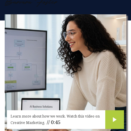
strategies and creative marketing campaigns,
Microswift helps businesses stand out in a
crowded digital landscape.
Learn more about how we work. Watch this video on
// 0:45
Creative Marketing.