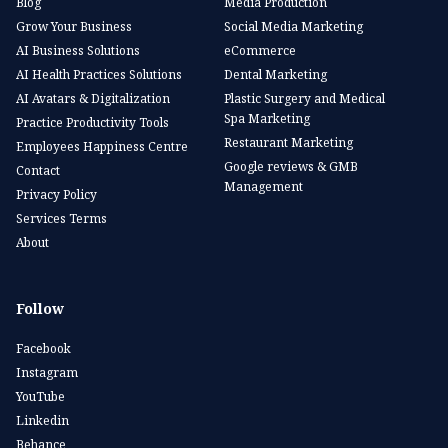
Blog
Media Production
Grow Your Business
Social Media Marketing
AI Business Solutions
eCommerce
AI Health Practices Solutions
Dental Marketing
AI Avatars & Digitalization
Plastic Surgery and Medical
Spa Marketing
Practice Productivity Tools
Restaurant Marketing
Employees Happiness Centre
Google reviews & GMB
Contact
Management
Privacy Policy
Services Terms
About
Follow
Facebook
Instagram
YouTube
Linkedin
Behance