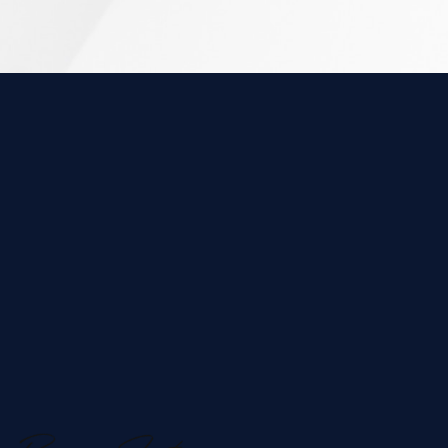
ABOUT US
&
Unique, Creative
Experienced Team
Microswift is a full-service digital marketing
agency based in Ontario, Canada, specializing in
innovative strategies to elevate brands and drive
business growth. From crafting responsive, user-
centric websites to developing powerful content