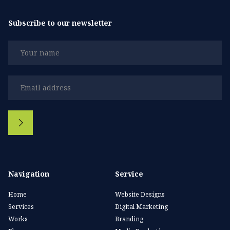
Subscribe to our newsletter
Navigation
Service
Home
Website Designs
Services
Digital Marketing
Works
Branding