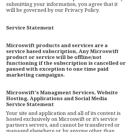
submitting your information, you agree that it
will be governed by our Privacy Policy.
Service Statement
Microswift products and services are a
service based subscription, Any Microswift
product or service will be offline/not
functioning if the subscription is cancelled or
paused with exception to one time paid
marketing campaigns.
Microswift's Managment Services, Website
Hosting, Applications and Social Media
Service Statement
Your site and application and all of its content is
hosted exclusively on Microswift or it’s service
partners servers, and cannot be transferred or
managed elsewhere or by anyone other than