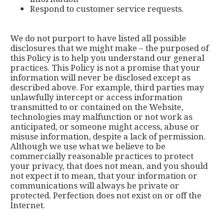
Respond to customer service requests.
We do not purport to have listed all possible
disclosures that we might make – the purposed of
this Policy is to help you understand our general
practices. This Policy is not a promise that your
information will never be disclosed except as
described above. For example, third parties may
unlawfully intercept or access information
transmitted to or contained on the Website,
technologies may malfunction or not work as
anticipated, or someone might access, abuse or
misuse information, despite a lack of permission.
Although we use what we believe to be
commercially reasonable practices to protect
your privacy, that does not mean, and you should
not expect it to mean, that your information or
communications will always be private or
protected. Perfection does not exist on or off the
Internet.