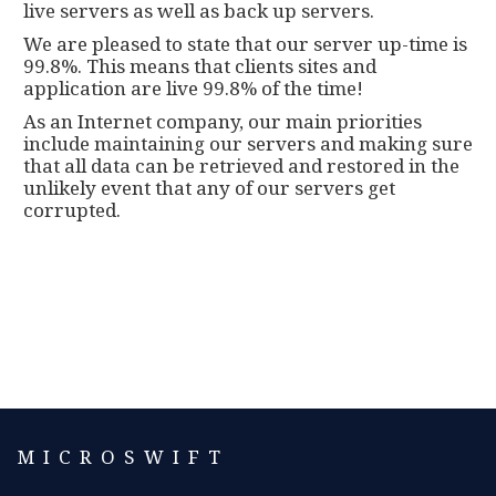
live servers as well as back up servers.
We are pleased to state that our server up-time is
99.8%. This means that clients sites and
application are live 99.8% of the time!
As an Internet company, our main priorities
include maintaining our servers and making sure
that all data can be retrieved and restored in the
unlikely event that any of our servers get
corrupted.
MICROSWIFT