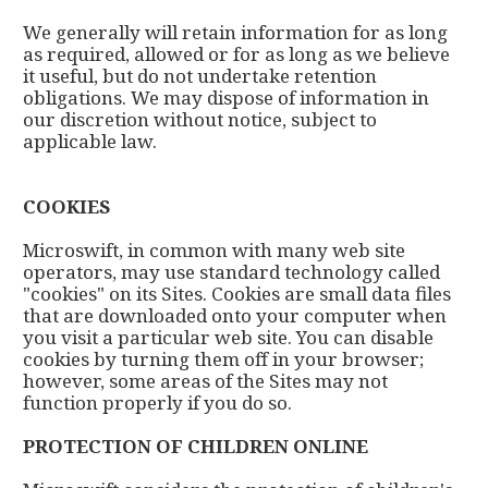
We generally will retain information for as long
as required, allowed or for as long as we believe
it useful, but do not undertake retention
obligations. We may dispose of information in
our discretion without notice, subject to
applicable law.
COOKIES
Microswift, in common with many web site
operators, may use standard technology called
"cookies" on its Sites. Cookies are small data files
that are downloaded onto your computer when
you visit a particular web site. You can disable
cookies by turning them off in your browser;
however, some areas of the Sites may not
function properly if you do so.
PROTECTION OF CHILDREN ONLINE