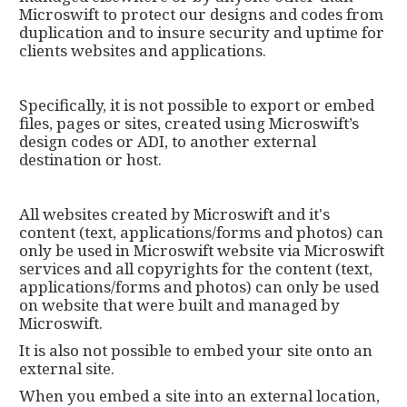
Microswift to protect our designs and codes from
duplication and to insure security and uptime for
clients websites and applications.
Specifically, it is not possible to export or embed
files, pages or sites, created using Microswift’s
design codes or ADI, to another external
destination or host.
All websites created by Microswift and it's
content (text, applications/forms and photos) can
only be used in Microswift website via Microswift
services and all copyrights for the content (text,
applications/forms and photos) can only be used
on website that were built and managed by
Microswift.
It is also not possible to embed your site onto an
external site.
When you embed a site into an external location,