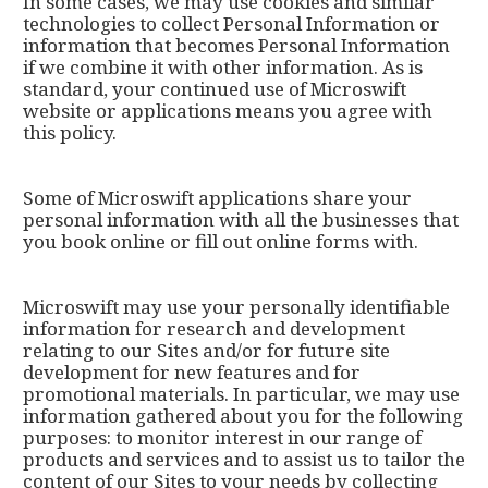
In some cases, we may use cookies and similar
technologies to collect Personal Information or
information that becomes Personal Information
if we combine it with other information. As is
standard, your continued use of Microswift
website or applications means you agree with
this policy.
Some of Microswift applications share your
personal information with all the businesses that
you book online or fill out online forms with.
Microswift may use your personally identifiable
information for research and development
relating to our Sites and/or for future site
development for new features and for
promotional materials. In particular, we may use
information gathered about you for the following
purposes: to monitor interest in our range of
products and services and to assist us to tailor the
content of our Sites to your needs by collecting