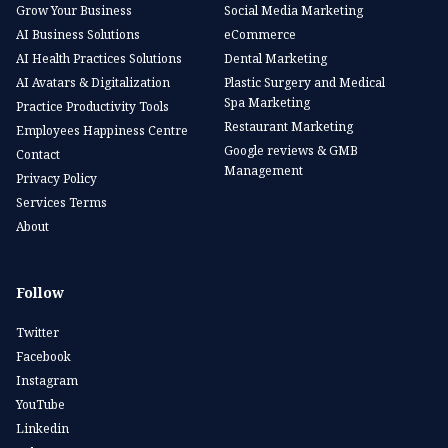
Grow Your Business
Social Media Marketing
AI Business Solutions
eCommerce
AI Health Practices Solutions
Dental Marketing
AI Avatars & Digitalization
Plastic Surgery and Medical
Spa Marketing
Practice Productivity Tools
Restaurant Marketing
Employees Happiness Centre
Google reviews & GMB
Contact
Management
Privacy Policy
Services Terms
About
Follow
Twitter
Facebook
Instagram
YouTube
Linkedin