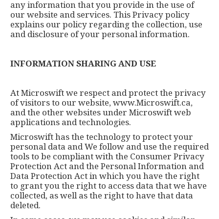
any information that you provide in the use of
our website and services. This Privacy policy
explains our policy regarding the collection, use
and disclosure of your personal information.
INFORMATION SHARING AND USE
At Microswift we respect and protect the privacy
of visitors to our website, www.Microswift.ca,
and the other websites under Microswift web
applications and technologies.
Microswift has the technology to protect your
personal data and We follow and use the required
tools to be compliant with the Consumer Privacy
Protection Act and the Personal Information and
Data Protection Act in which you have the right
to grant you the right to access data that we have
collected, as well as the right to have that data
deleted.