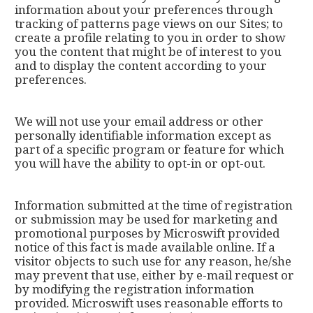
information about your preferences through
tracking of patterns page views on our Sites; to
create a profile relating to you in order to show
you the content that might be of interest to you
and to display the content according to your
preferences.
We will not use your email address or other
personally identifiable information except as
part of a specific program or feature for which
you will have the ability to opt-in or opt-out.
Information submitted at the time of registration
or submission may be used for marketing and
promotional purposes by Microswift provided
notice of this fact is made available online. If a
visitor objects to such use for any reason, he/she
may prevent that use, either by e-mail request or
by modifying the registration information
provided. Microswift uses reasonable efforts to