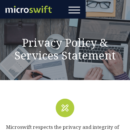
Privacy Policy &
Services Statement
Microswift respects the privacy and integrity of