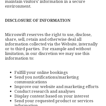
maintain visitors' information in a secure
environment.
DISCLOSURE OF INFORMATION
Microswift reserves the right to use, disclose,
share, sell, retain and otherwise deal all
information collected via the Website, internally
or to third parties. For example and without
limitation, in our discretion we may use this
information to:
Fulfill your online bookings
Send you notifications/marketing
communications
Improve our website and marketing efforts
Conduct research and analyses
Display content based on your interest
Send your requested product or services
information