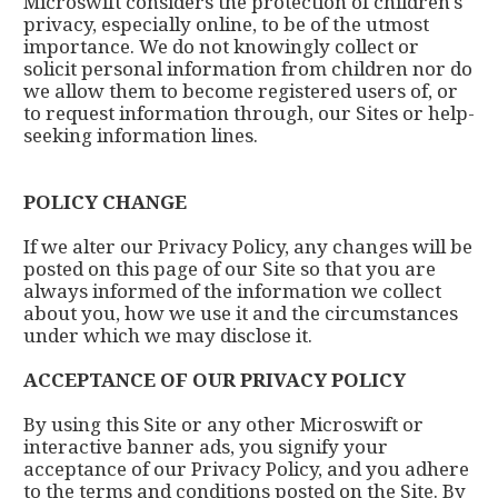
Microswift considers the protection of children's
privacy, especially online, to be of the utmost
importance. We do not knowingly collect or
solicit personal information from children nor do
we allow them to become registered users of, or
to request information through, our Sites or help-
seeking information lines.
POLICY CHANGE
If we alter our Privacy Policy, any changes will be
posted on this page of our Site so that you are
always informed of the information we collect
about you, how we use it and the circumstances
under which we may disclose it.
ACCEPTANCE OF OUR PRIVACY POLICY
By using this Site or any other Microswift or
interactive banner ads, you signify your
acceptance of our Privacy Policy, and you adhere
to the terms and conditions posted on the Site. By