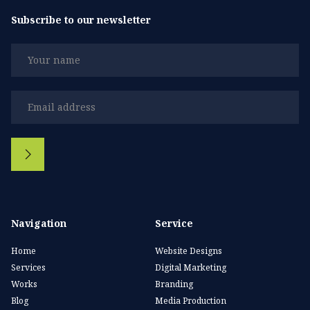
Subscribe to our newsletter
Navigation
Service
Home
Website Designs
Services
Digital Marketing
Works
Branding
Blog
Media Production