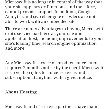
Microswift is no longer in control of the way that
your site appears or functions, and therefore,
cannot provide support. In addition, Google
Analytics and search engine crawlers are not
able to work with an embedded site.
There are many advantages to having Microswift
or it’s service partners as your site and
application host, including improvements to your
site's loading time, search engine optimization
and more!
Any Microswift service or product cancellation
requires 2 months notice by the client. Microswift
reserve the rights to cancel services and
subscription at anytime with a given notice.
About Hosting
Microswift and it’s service partners have main