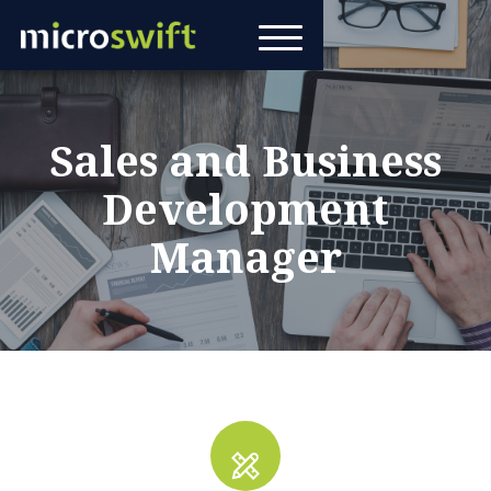
Sales and Business
Development
Manager