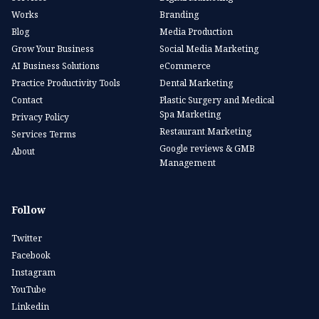
Works
Branding
Blog
Media Production
Grow Your Business
Social Media Marketing
AI Business Solutions
eCommerce
Practice Productivity Tools
Dental Marketing
Contact
Plastic Surgery and Medical
Spa Marketing
Privacy Policy
Restaurant Marketing
Services Terms
Google reviews & GMB
About
Management
Follow
Twitter
Facebook
Instagram
YouTube
Linkedin