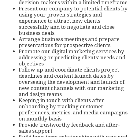
decision-makers within a limited timeframe
Present our company to potential clients by
using your proven strategies and
experience to attract new clients
successfully and to negotiate and close
business deals
Arrange business meetings and prepare
presentations for prospective clients
Promote our digital marketing services by
addressing or predicting clients’ needs and
objectives
Follow up and coordinate clients project
deadlines and content launch dates by
overseeing the development and launch of
new content channels with our marketing
and design teams
Keeping in touch with clients after
onboarding by tracking customer
preferences, metrics, and media campaigns
on monthly basis
Provide trustworthy feedback and after-
sales support
Build long-term relationships with new and