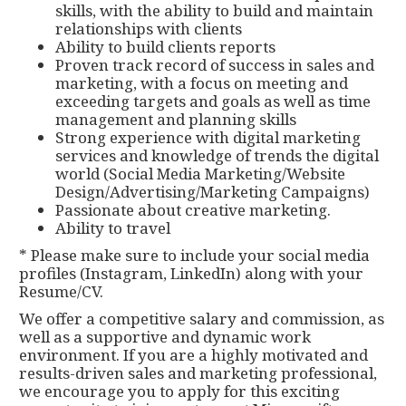
skills, with the ability to build and maintain
relationships with clients
Ability to build clients reports
Proven track record of success in sales and
marketing, with a focus on meeting and
exceeding targets and goals as well as time
management and planning skills
Strong experience with digital marketing
services and knowledge of trends the digital
world (Social Media Marketing/Website
Design/Advertising/Marketing Campaigns)
Passionate about creative marketing.
Ability to travel
* Please make sure to include your social media
profiles (Instagram, LinkedIn) along with your
Resume/CV.
We offer a competitive salary and commission, as
well as a supportive and dynamic work
environment. If you are a highly motivated and
results-driven sales and marketing professional,
we encourage you to apply for this exciting