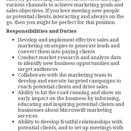
various channels to achieve marketing goals and
sales objectives. If you love meeting new people
as potential clients, interacting and always on the
go, then you might be perfect for this position.
Responsibilities and Duties
Develop and implement effective sales and
marketing strategies to generate leads and
convert them into paying clients
Conduct market research and analyze data
to identify new business opportunities and
target audiences
Collaborate with the marketing team to
develop and execute targeted campaigns to
reach potential clients and drive sales
Ability to hit the road running and show an
early impact on the business by informing,
educating and inspiring potential clients and
businesses about Microswift marketing
services
Ability to develop fruitful relationships with
potential clients, and to set up meetings with