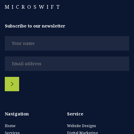
MICROSWIFT
Subscribe to our newsletter
Navigation
Service
Home
Website Designs
Services
Digital Marketing