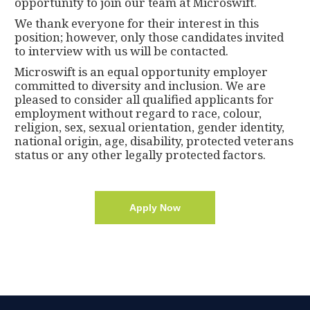
opportunity to join our team at Microswift.
We thank everyone for their interest in this
position; however, only those candidates invited
to interview with us will be contacted.
Microswift is an equal opportunity employer
committed to diversity and inclusion. We are
pleased to consider all qualified applicants for
employment without regard to race, colour,
religion, sex, sexual orientation, gender identity,
national origin, age, disability, protected veterans
status or any other legally protected factors.
Apply Now