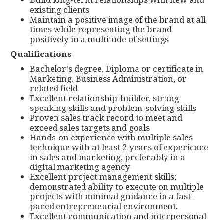
existing clients
Maintain a positive image of the brand at all
times while representing the brand
positively in a multitude of settings
Qualifications
Bachelor's degree, Diploma or certificate in
Marketing, Business Administration, or
related field
Excellent relationship-builder, strong
speaking skills and problem-solving skills
Proven sales track record to meet and
exceed sales targets and goals
Hands-on experience with multiple sales
technique with at least 2 years of experience
in sales and marketing, preferably in a
digital marketing agency
Excellent project management skills;
demonstrated ability to execute on multiple
projects with minimal guidance in a fast-
paced entrepreneurial environment.
Excellent communication and interpersonal