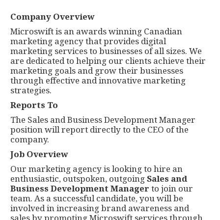
Company Overview
Microswift is an awards winning Canadian
marketing agency that provides digital
marketing services to businesses of all sizes. We
are dedicated to helping our clients achieve their
marketing goals and grow their businesses
through effective and innovative marketing
strategies.
Reports To
The Sales and Business Development Manager
position will report directly to the CEO of the
company.
Job Overview
Our marketing agency is looking to hire an
enthusiastic, outspoken, outgoing
Sales and
Business Development Manager
to join our
team. As a successful candidate, you will be
involved in increasing brand awareness and
sales by promoting Microswift services through