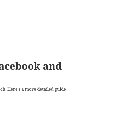
Facebook and
h. Here’s a more detailed guide