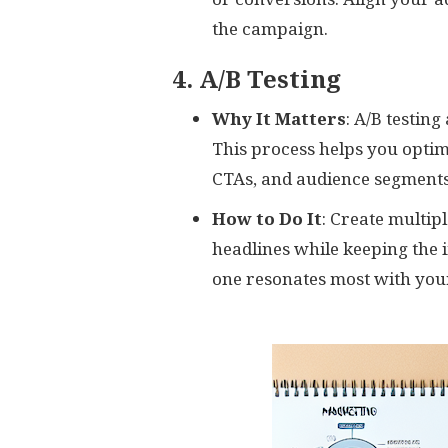
the campaign.
4. A/B Testing
Why It Matters
: A/B testin
This process helps you optim
CTAs, and audience segments
How to Do It
: Create multip
headlines while keeping the
one resonates most with you