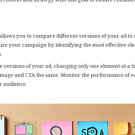
g allows you to compare different versions of your ad to
ize your campaign by identifying the most effective ele
.
le versions of your ad, changing only one element at a ti
 image and CTA the same. Monitor the performance of e
r audience.