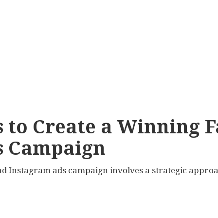
s to Create a Winning 
s Campaign
nd Instagram ads campaign involves a strategic approac