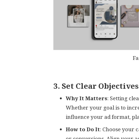
Fa
3. Set Clear Objectives
Why It Matters
: Setting cl
Whether your goal is to incre
influence your ad format, pl
How to Do It
: Choose your 
or conversions. Align your a