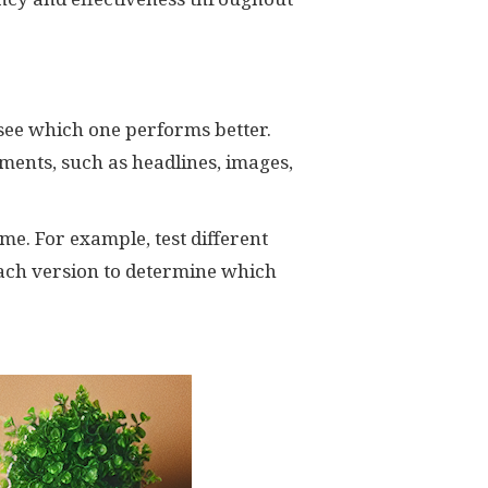
 see which one performs better.
ments, such as headlines, images,
me. For example, test different
ach version to determine which