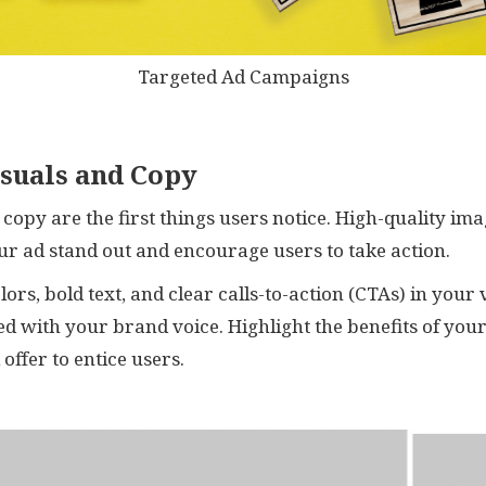
Targeted Ad Campaigns
isuals and Copy
d copy are the first things users notice. High-quality im
r ad stand out and encourage users to take action.
lors, bold text, and clear calls-to-action (CTAs) in your
ed with your brand voice. Highlight the benefits of you
offer to entice users.