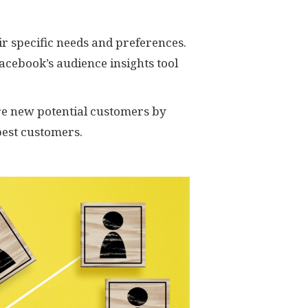
ir specific needs and preferences.
Facebook’s audience insights tool
re new potential customers by
best customers.