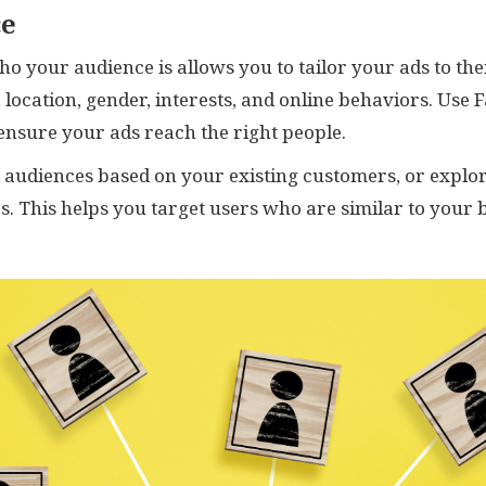
ce
o your audience is allows you to tailor your ads to the
 location, gender, interests, and online behaviors. Use 
 ensure your ads reach the right people.
m audiences based on your existing customers, or explo
s. This helps you target users who are similar to your 