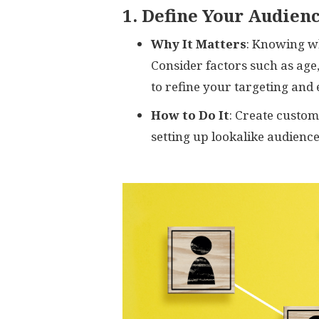
1. Define Your Audien
Why It Matters
: Knowing wh
Consider factors such as age,
to refine your targeting and
How to Do It
: Create custo
setting up lookalike audience