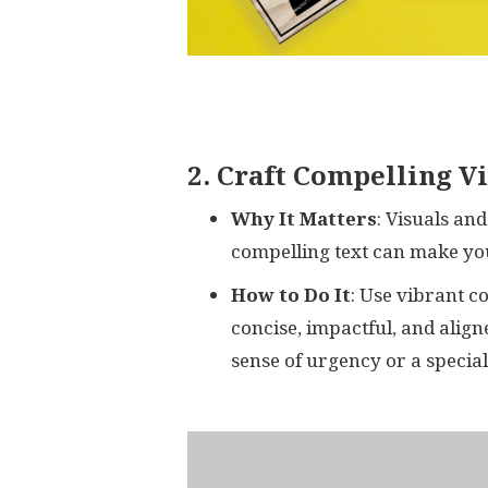
2. Craft Compelling V
Why It Matters
: Visuals an
compelling text can make you
How to Do It
: Use vibrant co
concise, impactful, and align
sense of urgency or a special 