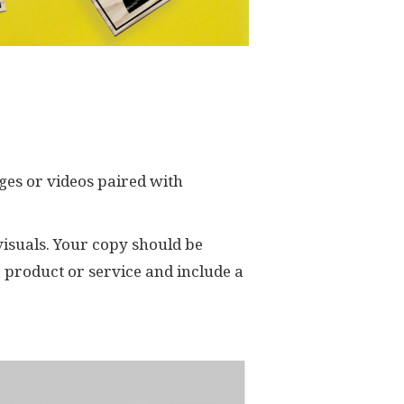
ages or videos paired with
 visuals. Your copy should be
r product or service and include a