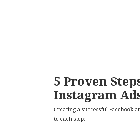
5 Proven Step
Instagram Ad
Creating a successful Facebook a
to each step: