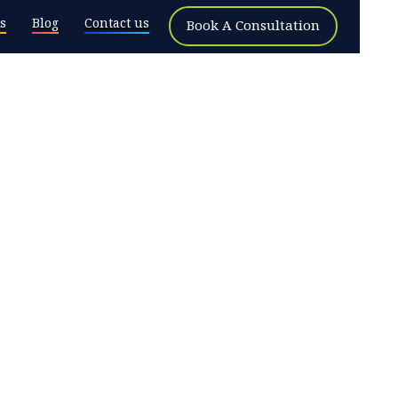
s
Blog
Contact us
Book A Consultation