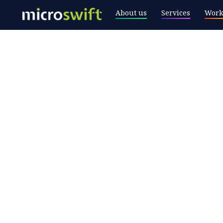
About us
Services
Work