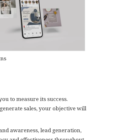
gns
you to measure its success.
generate sales, your objective will
and awareness, lead generation,
ency and effectiveness throughout