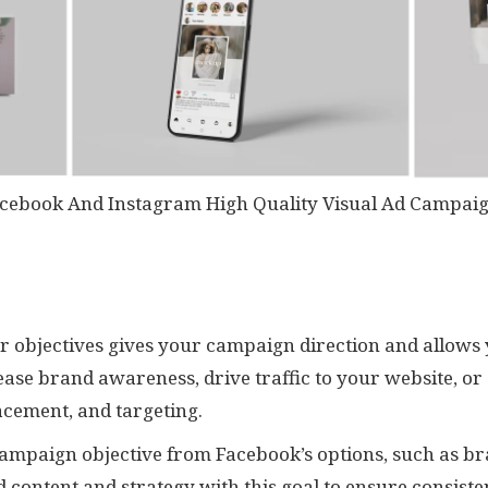
cebook And Instagram High Quality Visual Ad Campai
ear objectives gives your campaign direction and allows 
ase brand awareness, drive traffic to your website, or 
acement, and targeting.
campaign objective from Facebook’s options, such as br
d content and strategy with this goal to ensure consist