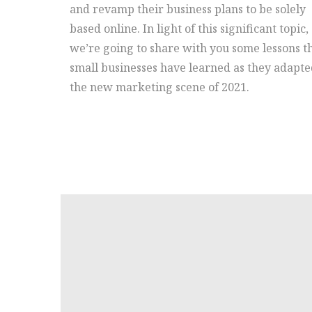
and revamp their business plans to be solely
based online. In light of this significant topic,
we’re going to share with you some lessons t
small businesses have learned as they adapte
the new marketing scene of 2021.