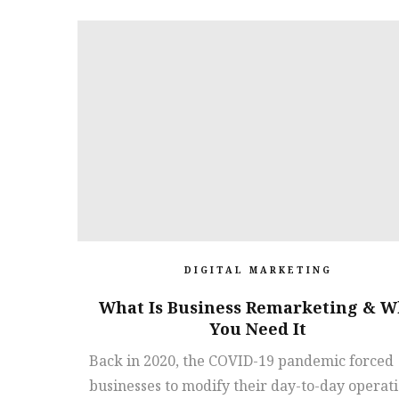
DIGITAL MARKETING
What Is Business Remarketing & W
You Need It
Back in 2020, the COVID-19 pandemic forced
businesses to modify their day-to-day operat