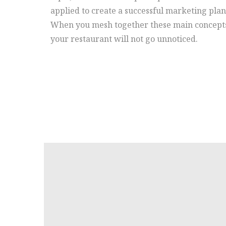
applied to create a successful marketing plan
When you mesh together these main concept
your restaurant will not go unnoticed.