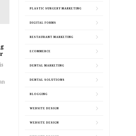
PLASTIC SURGERY MARKETING
DIGITAL FORMS
RESTAURANT MARKETING
ng
ECOMMERCE
ur
is
DENTAL MARKETING
DENTAL SOLUTIONS
 an
BLOGGING
WEBSITE DESIGN
WEBSITE DESIGN