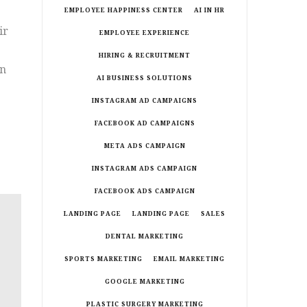
EMPLOYEE HAPPINESS CENTER
AI IN HR
ir
EMPLOYEE EXPERIENCE
HIRING & RECRUITMENT
an
AI BUSINESS SOLUTIONS
.
INSTAGRAM AD CAMPAIGNS
FACEBOOK AD CAMPAIGNS
META ADS CAMPAIGN
INSTAGRAM ADS CAMPAIGN
FACEBOOK ADS CAMPAIGN
LANDING PAGE
LANDING PAGE
SALES
DENTAL MARKETING
SPORTS MARKETING
EMAIL MARKETING
GOOGLE MARKETING
PLASTIC SURGERY MARKETING