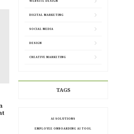
WEBSITE DESIGN
DIGITAL MARKETING
SOCIAL MEDIA
DESIGN
CREATIVE MARKETING
TAGS
n
ht
AI SOLUTIONS
EMPLOYEE ONBOARDING AI TOOL