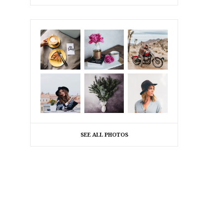
SEE ALL PHOTOS