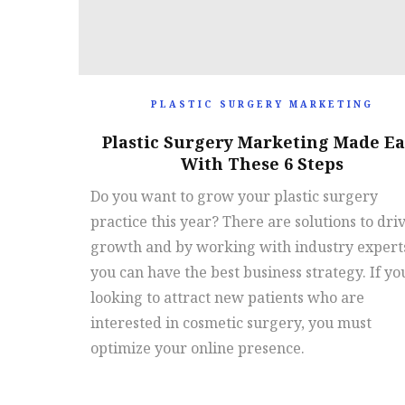
PLASTIC SURGERY MARKETING
Plastic Surgery Marketing Made Ea
With These 6 Steps
Do you want to grow your plastic surgery
practice this year? There are solutions to dri
growth and by working with industry expert
you can have the best business strategy. If yo
looking to attract new patients who are
interested in cosmetic surgery, you must
optimize your online presence.