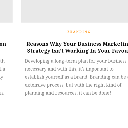
BRANDING
ion
Reasons Why Your Business Marketi
Strategy Isn’t Working In Your Favo
ith
Developing a long-term plan for your business 
l a
necessary and with this, it’s important to
ly
establish yourself as a brand. Branding can be
extensive process, but with the right kind of
n.
planning and resources, it can be done!