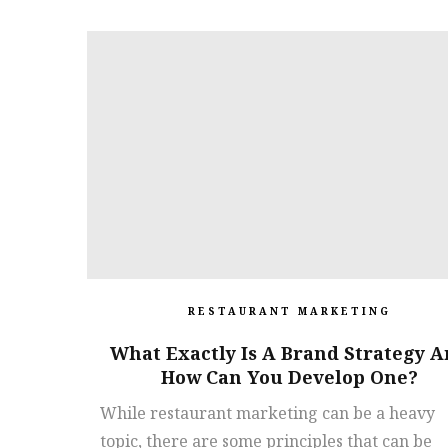
RESTAURANT MARKETING
What Exactly Is A Brand Strategy 
How Can You Develop One?
While restaurant marketing can be a heavy
topic, there are some principles that can be