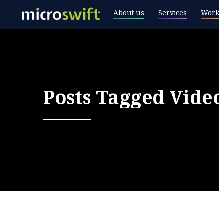
About us
Services
Work
Posts Tagged
Vide