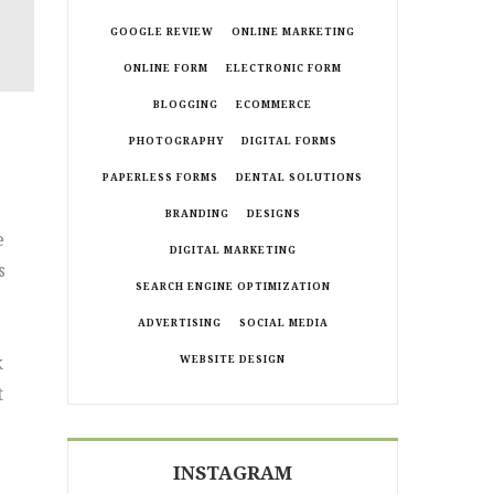
GOOGLE REVIEW
ONLINE MARKETING
ONLINE FORM
ELECTRONIC FORM
BLOGGING
ECOMMERCE
PHOTOGRAPHY
DIGITAL FORMS
PAPERLESS FORMS
DENTAL SOLUTIONS
BRANDING
DESIGNS
e
DIGITAL MARKETING
s
SEARCH ENGINE OPTIMIZATION
ADVERTISING
SOCIAL MEDIA
k
WEBSITE DESIGN
t
INSTAGRAM