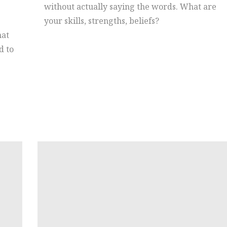
without actually saying the words. What are
your skills, strengths, beliefs?
hat
d to