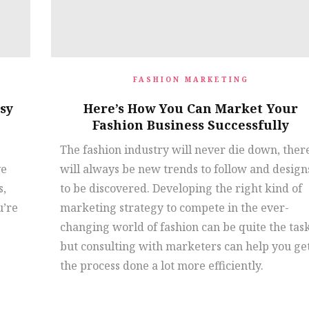
FASHION MARKETING
sy
Here’s How You Can Market Your
Fashion Business Successfully
The fashion industry will never die down, ther
ve
will always be new trends to follow and design
s,
to be discovered. Developing the right kind of
u’re
marketing strategy to compete in the ever-
changing world of fashion can be quite the tas
but consulting with marketers can help you ge
the process done a lot more efficiently.