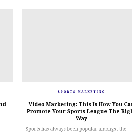
SPORTS MARKETING
And
Video Marketing: This Is How You Ca
Promote Your Sports League The Rig
Way
Sports has always been popular amongst the