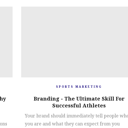
SPORTS MARKETING
hy
Branding - The Ultimate Skill For
Successful Athletes
Your brand should immediately tell people wh
ions
you are and what they can expect from you