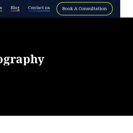
s
Blog
Contact us
Book A Consultation
ography