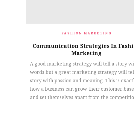
FASHION MARKETING
Communication Strategies In Fash
Marketing
A good marketing strategy will tell a story w
words but a great marketing strategy will tel
story with passion and meaning. This is exact
how a business can grow their customer base
and set themselves apart from the competitio