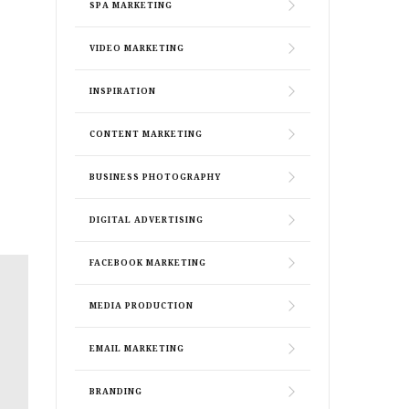
SPA MARKETING
VIDEO MARKETING
INSPIRATION
CONTENT MARKETING
BUSINESS PHOTOGRAPHY
DIGITAL ADVERTISING
FACEBOOK MARKETING
MEDIA PRODUCTION
EMAIL MARKETING
BRANDING