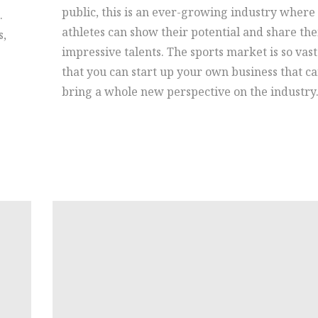
public, this is an ever-growing industry where
.
athletes can show their potential and share the
s,
impressive talents. The sports market is so vast
that you can start up your own business that c
bring a whole new perspective on the industry