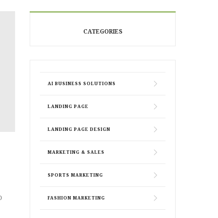
CATEGORIES
AI BUSINESS SOLUTIONS
LANDING PAGE
LANDING PAGE DESIGN
MARKETING & SALES
SPORTS MARKETING
o
FASHION MARKETING