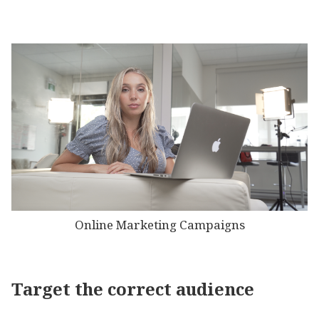
Online Marketing Campaigns
Target the correct audience