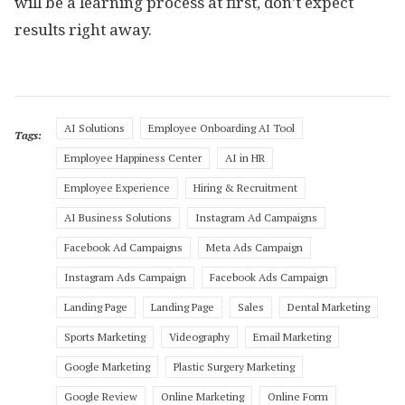
will be a learning process at first, don’t expect
results right away.
AI Solutions
Employee Onboarding AI Tool
Tags:
Employee Happiness Center
AI in HR
Employee Experience
Hiring & Recruitment
AI Business Solutions
Instagram Ad Campaigns
Facebook Ad Campaigns
Meta Ads Campaign
Instagram Ads Campaign
Facebook Ads Campaign
Landing Page
Landing Page
Sales
Dental Marketing
Sports Marketing
Videography
Email Marketing
Google Marketing
Plastic Surgery Marketing
Google Review
Online Marketing
Online Form