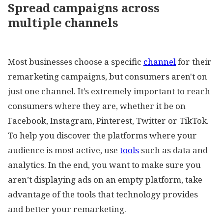
Spread campaigns across
multiple channels
Most businesses choose a specific
channel
for their
remarketing campaigns, but consumers aren't on
just one channel. It’s extremely important to reach
consumers where they are, whether it be on
Facebook, Instagram, Pinterest, Twitter or TikTok.
To help you discover the platforms where your
audience is most active, use
tools
such as data and
analytics. In the end, you want to make sure you
aren’t displaying ads on an empty platform, take
advantage of the tools that technology provides
and better your remarketing.