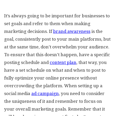
It’s always going to be important for businesses to
set goals and refer to them when making
marketing decisions. If
brand awareness
is the
goal, consistently post to your main platforms, but
at the same time, don’t overwhelm your audience.
To ensure that this doesn’t happen, have a specific
posting schedule and
content plan
, that way, you
have a set schedule on what and when to post to
fully optimize your online presence without
overcrowding the platform. When setting up a
social media
ad campaign
, you need to consider
the uniqueness of it and remember to focus on
your overall marketing goals. Remember that it