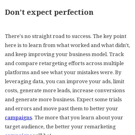
Don’t expect perfection
There's no straight road to success. The key point
here is to learn from what worked and what didn't,
and keep improving your business model. Track
and compare retargeting efforts across multiple
platforms and see what your mistakes were. By
leveraging data, you can improve your ads, limit
costs, generate more leads, increase conversions
and generate more business. Expect some trials
and errors and move past them to better your
campaigns
. The more that you learn about your
target audience, the better your remarketing