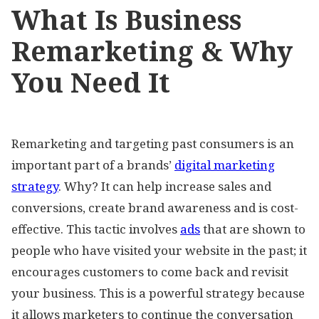
What Is Business
Remarketing & Why
You Need It
Remarketing and targeting past consumers is an
important part of a brands’
digital marketing
strategy
. Why? It can help increase sales and
conversions, create brand awareness and is cost-
effective. This tactic involves
ads
that are shown to
people who have visited your website in the past; it
encourages customers to come back and revisit
your business. This is a powerful strategy because
it allows marketers to continue the conversation