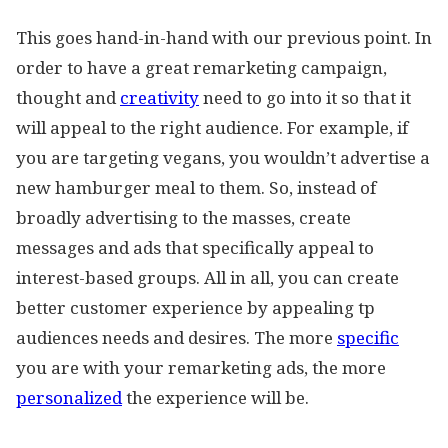
This goes hand-in-hand with our previous point. In
order to have a great remarketing campaign,
thought and
creativity
need to go into it so that it
will appeal to the right audience. For example, if
you are targeting vegans, you wouldn’t advertise a
new hamburger meal to them. So, instead of
broadly advertising to the masses, create
messages and ads that specifically appeal to
interest-based groups. All in all, you can create
better customer experience by appealing tp
audiences needs and desires. The more
specific
you are with your remarketing ads, the more
personalized
the experience will be.