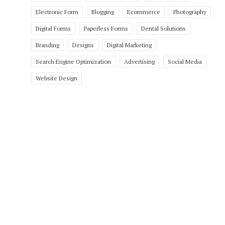
Electronic Form
Blogging
Ecommerce
Photography
Digital Forms
Paperless Forms
Dental Solutions
Branding
Designs
Digital Marketing
Search Engine Optimization
Advertising
Social Media
Website Design