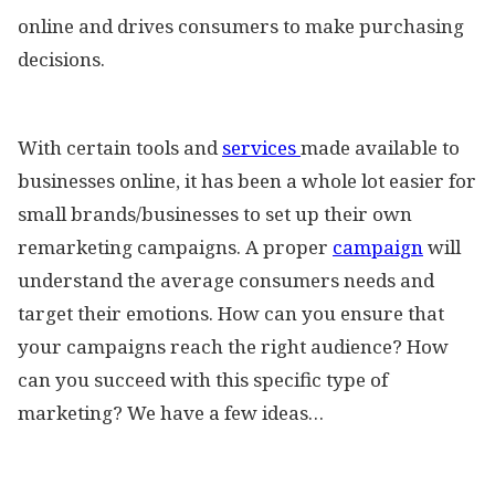
online and drives consumers to make purchasing
decisions.
With certain tools and
services
made available to
businesses online, it has been a whole lot easier for
small brands/businesses to set up their own
remarketing campaigns. A proper
campaign
will
understand the average consumers needs and
target their emotions. How can you ensure that
your campaigns reach the right audience? How
can you succeed with this specific type of
marketing? We have a few ideas…