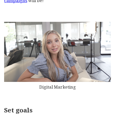
campaigns
will be!
Digital Marketing
Set goals