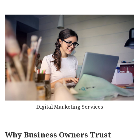
Digital Marketing Services
Why Business Owners Trust