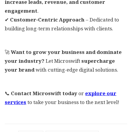
increase leads, revenue, and customer
engagement
.
✔
Customer-Centric Approach
– Dedicated to
building long-term relationships with clients.
🚀
Want to grow your business and dominate
your industry?
Let Microswift
supercharge
your brand
with cutting-edge digital solutions.
📞
Contact Microswift today
or
explore our
services
to take your business to the next level!