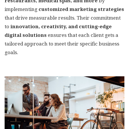
restaurants, medical spas, and more
by
implementing
customized marketing strategies
that drive measurable results. Their commitment
to
innovation, creativity, and cutting-edge
digital solutions
ensures that each client gets a
tailored approach to meet their specific business
goals.