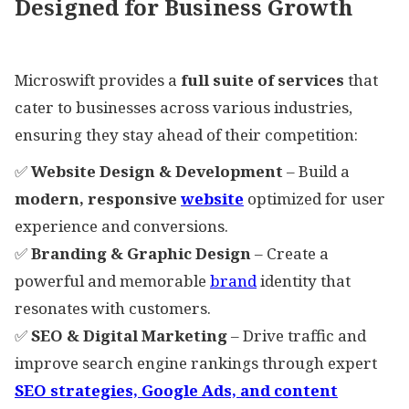
Designed for Business Growth
Microswift provides a
full suite of services
that
cater to businesses across various industries,
ensuring they stay ahead of their competition:
✅
Website Design & Development
– Build a
modern, responsive
website
optimized for user
experience and conversions.
✅
Branding & Graphic Design
– Create a
powerful and memorable
brand
identity that
resonates with customers.
✅
SEO & Digital Marketing
– Drive traffic and
improve search engine rankings through expert
SEO strategies, Google Ads, and content