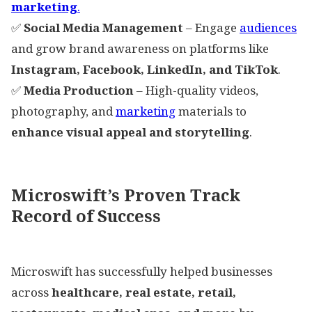
marketing
.
✅
Social Media Management
– Engage
audiences
and grow brand awareness on platforms like
Instagram, Facebook, LinkedIn, and TikTok
.
✅
Media Production
– High-quality videos,
photography, and
marketing
materials to
enhance visual appeal and storytelling
.
Microswift’s Proven Track
Record of Success
Microswift has successfully helped businesses
across
healthcare, real estate, retail,