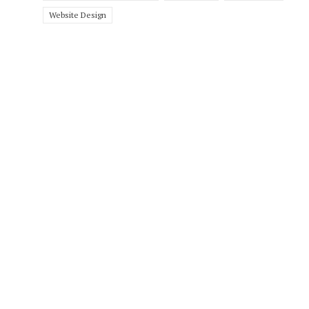
Website Design