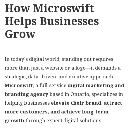
How Microswift
Helps Businesses
Grow
In today's digital world, standing out requires
more than just a website or a logo—it demands a
strategic, data-driven, and creative approach.
Microswift
, a full-service
digital marketing and
branding agency
based in Ontario, specializes in
helping businesses
elevate their brand, attract
more customers, and achieve long-term
growth
through expert digital solutions.