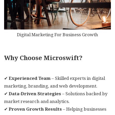
Digital Marketing For Business Growth
Why Choose Microswift?
✔
Experienced Team
– Skilled experts in digital
marketing, branding, and web development.
✔
Data-Driven Strategies
– Solutions backed by
market research and analytics.
✔
Proven Growth Results
– Helping businesses