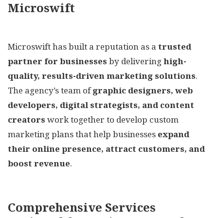
Microswift
Microswift has built a reputation as a
trusted
partner for businesses
by delivering
high-
quality, results-driven marketing solutions
.
The agency’s team of
graphic designers, web
developers, digital strategists, and content
creators
work together to develop custom
marketing plans that help businesses
expand
their online presence, attract customers, and
boost revenue
.
Comprehensive Services