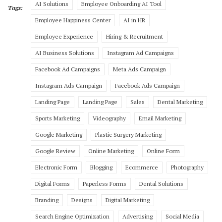
AI Solutions
Employee Onboarding AI Tool
Tags:
Employee Happiness Center
AI in HR
Employee Experience
Hiring & Recruitment
AI Business Solutions
Instagram Ad Campaigns
Facebook Ad Campaigns
Meta Ads Campaign
Instagram Ads Campaign
Facebook Ads Campaign
Landing Page
Landing Page
Sales
Dental Marketing
Sports Marketing
Videography
Email Marketing
Google Marketing
Plastic Surgery Marketing
Google Review
Online Marketing
Online Form
Electronic Form
Blogging
Ecommerce
Photography
Digital Forms
Paperless Forms
Dental Solutions
Branding
Designs
Digital Marketing
Search Engine Optimization
Advertising
Social Media