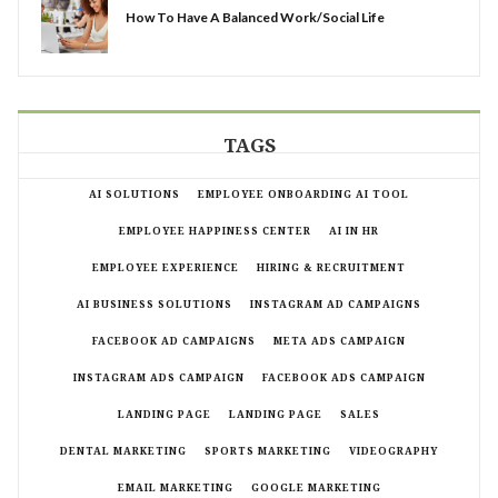
How To Have A Balanced Work/Social Life
TAGS
AI SOLUTIONS
EMPLOYEE ONBOARDING AI TOOL
EMPLOYEE HAPPINESS CENTER
AI IN HR
EMPLOYEE EXPERIENCE
HIRING & RECRUITMENT
AI BUSINESS SOLUTIONS
INSTAGRAM AD CAMPAIGNS
FACEBOOK AD CAMPAIGNS
META ADS CAMPAIGN
INSTAGRAM ADS CAMPAIGN
FACEBOOK ADS CAMPAIGN
LANDING PAGE
LANDING PAGE
SALES
DENTAL MARKETING
SPORTS MARKETING
VIDEOGRAPHY
EMAIL MARKETING
GOOGLE MARKETING