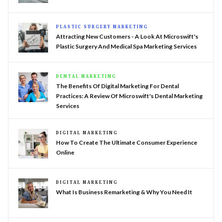
PLASTIC SURGERY MARKETING
Attracting New Customers - A Look At Microswift's
Plastic Surgery And Medical Spa Marketing Services
DENTAL MARKETING
The Benefits Of Digital Marketing For Dental
Practices: A Review Of Microswift's Dental Marketing
Services
DIGITAL MARKETING
How To Create The Ultimate Consumer Experience
Online
DIGITAL MARKETING
What Is Business Remarketing & Why You Need It