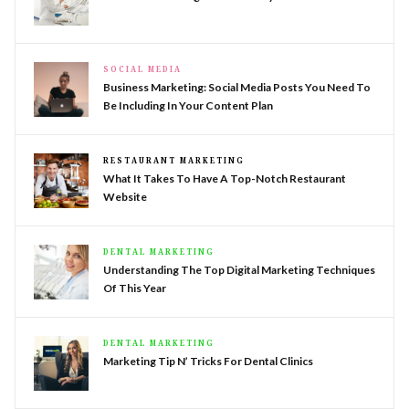
SOCIAL MEDIA
Business Marketing: Social Media Posts You Need To
Be Including In Your Content Plan
RESTAURANT MARKETING
What It Takes To Have A Top-Notch Restaurant
Website
DENTAL MARKETING
Understanding The Top Digital Marketing Techniques
Of This Year
DENTAL MARKETING
Marketing Tip N’ Tricks For Dental Clinics