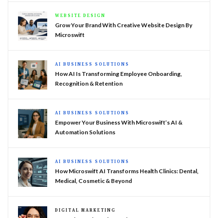
WEBSITE DESIGN
Grow Your Brand With Creative Website Design By
Microswift
AI BUSINESS SOLUTIONS
How AI Is Transforming Employee Onboarding,
Recognition & Retention
AI BUSINESS SOLUTIONS
Empower Your Business With Microswift’s AI &
Automation Solutions
AI BUSINESS SOLUTIONS
How Microswift AI Transforms Health Clinics: Dental,
Medical, Cosmetic & Beyond
DIGITAL MARKETING