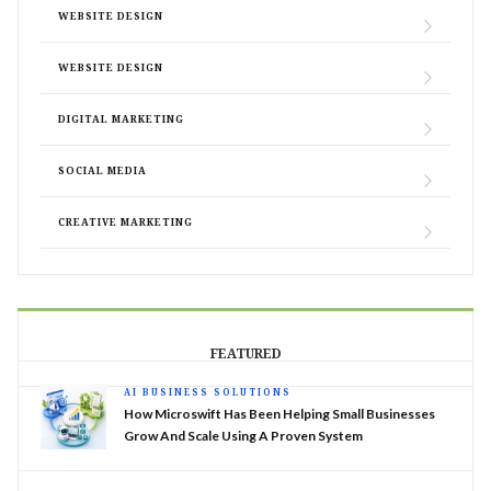
WEBSITE DESIGN
WEBSITE DESIGN
DIGITAL MARKETING
SOCIAL MEDIA
CREATIVE MARKETING
FEATURED
AI BUSINESS SOLUTIONS
How Microswift Has Been Helping Small Businesses
Grow And Scale Using A Proven System