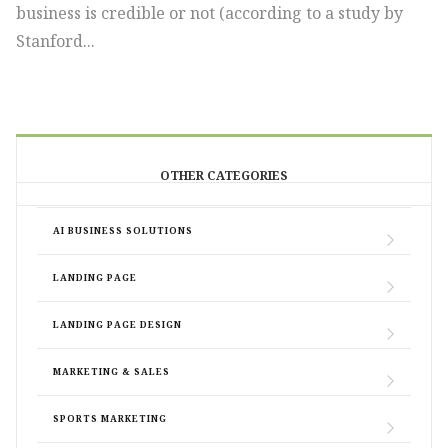
business is credible or not (according to a study by
Stanford...
OTHER CATEGORIES
AI BUSINESS SOLUTIONS
LANDING PAGE
LANDING PAGE DESIGN
MARKETING & SALES
SPORTS MARKETING