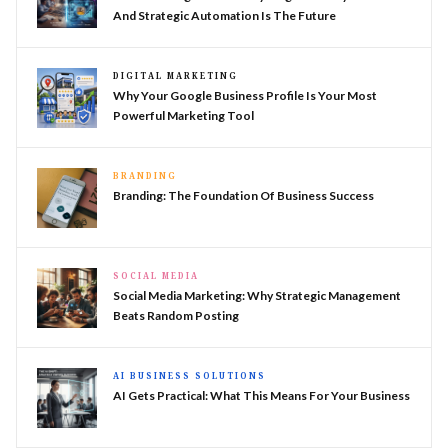
And Strategic Automation Is The Future
DIGITAL MARKETING
Why Your Google Business Profile Is Your Most
Powerful Marketing Tool
BRANDING
Branding: The Foundation Of Business Success
SOCIAL MEDIA
Social Media Marketing: Why Strategic Management
Beats Random Posting
AI BUSINESS SOLUTIONS
AI Gets Practical: What This Means For Your Business