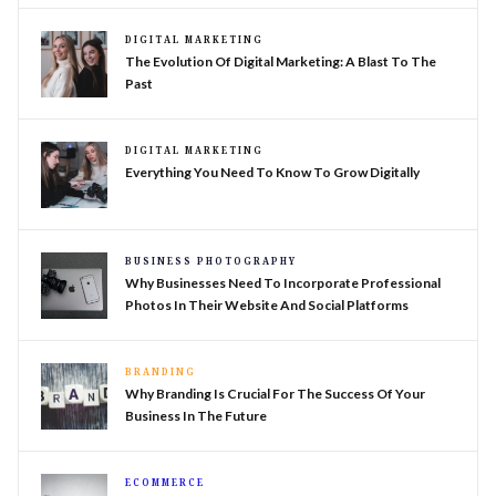
DIGITAL MARKETING
The Evolution Of Digital Marketing: A Blast To The
Past
DIGITAL MARKETING
Everything You Need To Know To Grow Digitally
BUSINESS PHOTOGRAPHY
Why Businesses Need To Incorporate Professional
Photos In Their Website And Social Platforms
BRANDING
Why Branding Is Crucial For The Success Of Your
Business In The Future
ECOMMERCE