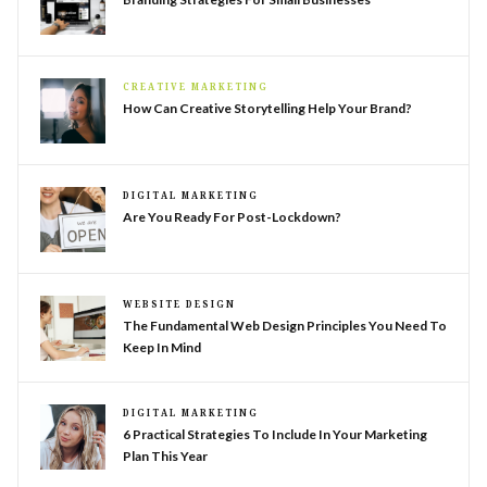
CREATIVE MARKETING
How Can Creative Storytelling Help Your Brand?
DIGITAL MARKETING
Are You Ready For Post-Lockdown?
WEBSITE DESIGN
The Fundamental Web Design Principles You Need To
Keep In Mind
DIGITAL MARKETING
6 Practical Strategies To Include In Your Marketing
Plan This Year