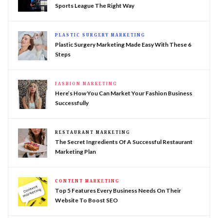
Sports League The Right Way
PLASTIC SURGERY MARKETING
Plastic Surgery Marketing Made Easy With These 6
Steps
FASHION MARKETING
Here’s How You Can Market Your Fashion Business
Successfully
RESTAURANT MARKETING
The Secret Ingredients Of A Successful Restaurant
Marketing Plan
CONTENT MARKETING
Top 5 Features Every Business Needs On Their
Website To Boost SEO