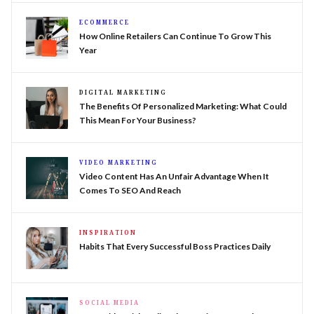
ECOMMERCE
How Online Retailers Can Continue To Grow This
Year
DIGITAL MARKETING
The Benefits Of Personalized Marketing: What Could
This Mean For Your Business?
VIDEO MARKETING
Video Content Has An Unfair Advantage When It
Comes To SEO And Reach
INSPIRATION
Habits That Every Successful Boss Practices Daily
SOCIAL MEDIA