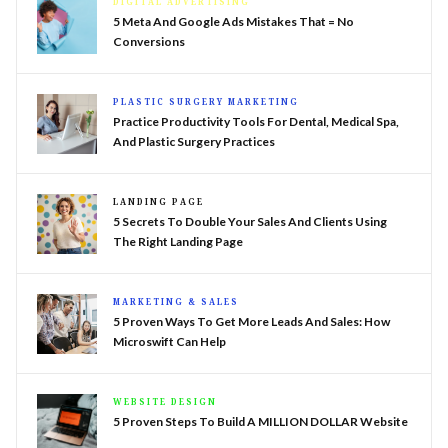
DIGITAL ADVERTISING
5 Meta And Google Ads Mistakes That = No
Conversions
PLASTIC SURGERY MARKETING
Practice Productivity Tools For Dental, Medical Spa,
And Plastic Surgery Practices
LANDING PAGE
5 Secrets To Double Your Sales And Clients Using
The Right Landing Page
MARKETING & SALES
5 Proven Ways To Get More Leads And Sales: How
Microswift Can Help
WEBSITE DESIGN
5 Proven Steps To Build A MILLION DOLLAR Website