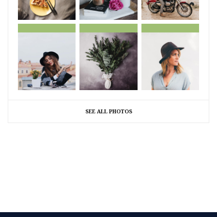
SEE ALL PHOTOS