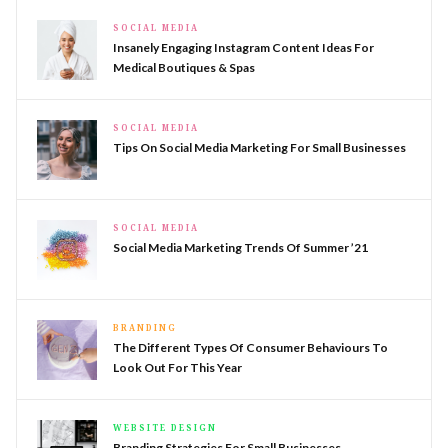
SOCIAL MEDIA
Insanely Engaging Instagram Content Ideas For
Medical Boutiques & Spas
SOCIAL MEDIA
Tips On Social Media Marketing For Small Businesses
SOCIAL MEDIA
Social Media Marketing Trends Of Summer ’21
BRANDING
The Different Types Of Consumer Behaviours To
Look Out For This Year
WEBSITE DESIGN
Branding Strategies For Small Businesses