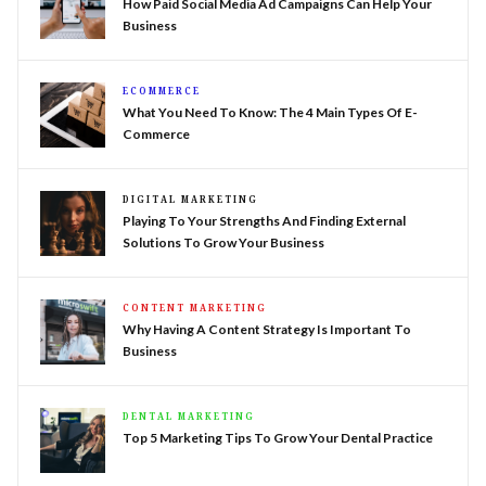
How Paid Social Media Ad Campaigns Can Help Your
Business
ECOMMERCE
What You Need To Know: The 4 Main Types Of E-
Commerce
DIGITAL MARKETING
Playing To Your Strengths And Finding External
Solutions To Grow Your Business
CONTENT MARKETING
Why Having A Content Strategy Is Important To
Business
DENTAL MARKETING
Top 5 Marketing Tips To Grow Your Dental Practice