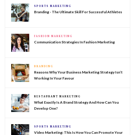
SPORTS MARKETING
Branding - The Ultimate Skill For Successful Athletes
FASHION MARKETING
Communication Strategies In Fashion Marketing
BRANDING
Reasons Why Your Business Marketing Strategy Isn’t
Working In Your Favour
RESTAURANT MARKETING
What Exactly Is A Brand Strategy And How Can You
Develop One?
SPORTS MARKETING
Video Marketing: This Is How You Can Promote Your