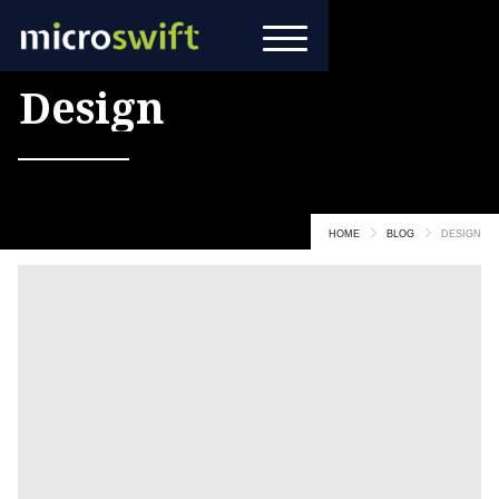
All Posts in
Design
HOME
BLOG
DESIGN