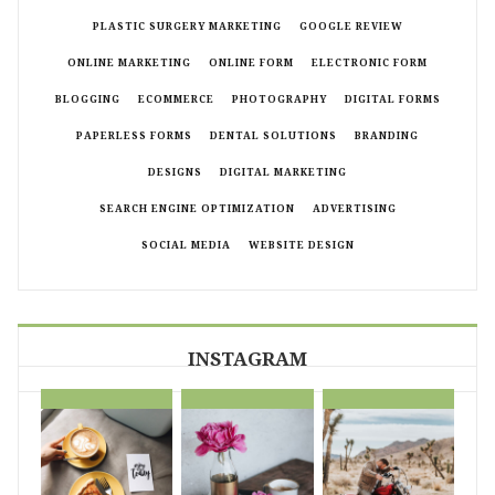
PLASTIC SURGERY MARKETING
GOOGLE REVIEW
ONLINE MARKETING
ONLINE FORM
ELECTRONIC FORM
BLOGGING
ECOMMERCE
PHOTOGRAPHY
DIGITAL FORMS
PAPERLESS FORMS
DENTAL SOLUTIONS
BRANDING
DESIGNS
DIGITAL MARKETING
SEARCH ENGINE OPTIMIZATION
ADVERTISING
SOCIAL MEDIA
WEBSITE DESIGN
INSTAGRAM