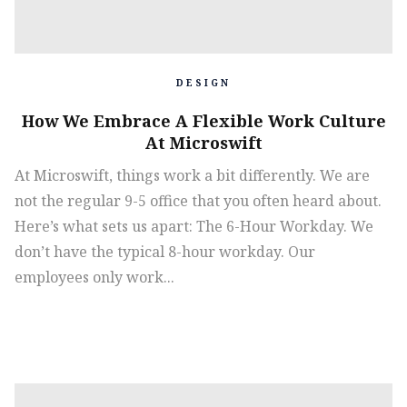
DESIGN
How We Embrace A Flexible Work Culture
At Microswift
At Microswift, things work a bit differently. We are
not the regular 9-5 office that you often heard about.
Here’s what sets us apart: The 6-Hour Workday‍. We
don’t have the typical 8-hour workday. Our
employees only work...