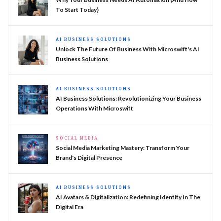
To Start Today)
AI BUSINESS SOLUTIONS
Unlock The Future Of Business With Microswift's AI
Business Solutions
AI BUSINESS SOLUTIONS
AI Business Solutions: Revolutionizing Your Business
Operations With Microswift
SOCIAL MEDIA
Social Media Marketing Mastery: Transform Your
Brand's Digital Presence
AI BUSINESS SOLUTIONS
AI Avatars & Digitalization: Redefining Identity In The
Digital Era