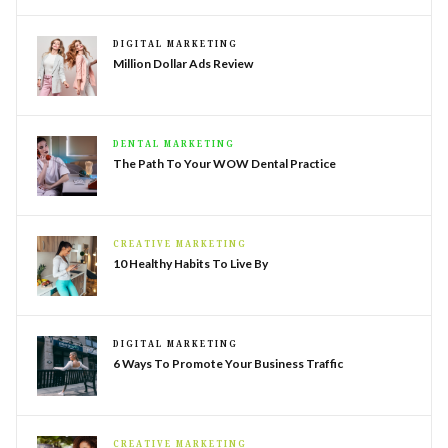
DIGITAL MARKETING
Million Dollar Ads Review
DENTAL MARKETING
The Path To Your WOW Dental Practice
CREATIVE MARKETING
10 Healthy Habits To Live By
DIGITAL MARKETING
6 Ways To Promote Your Business Traffic
CREATIVE MARKETING