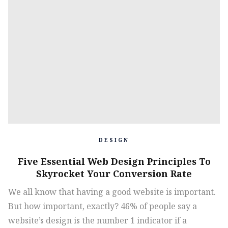
DESIGN
Five Essential Web Design Principles To
Skyrocket Your Conversion Rate
We all know that having a good website is important.
But how important, exactly? 46% of people say a
website’s design is the number 1 indicator if a