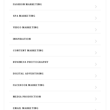
FASHION MARKETING
SPA MARKETING
VIDEO MARKETING
INSPIRATION
CONTENT MARKETING
BUSINESS PHOTOGRAPHY
DIGITAL ADVERTISING
FACEBOOK MARKETING
MEDIA PRODUCTION
EMAIL MARKETING