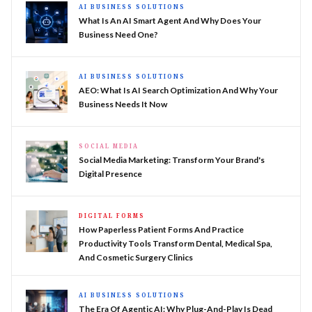
AI BUSINESS SOLUTIONS
What Is An AI Smart Agent And Why Does Your
Business Need One?
AI BUSINESS SOLUTIONS
AEO: What Is AI Search Optimization And Why Your
Business Needs It Now
SOCIAL MEDIA
Social Media Marketing: Transform Your Brand's
Digital Presence
DIGITAL FORMS
How Paperless Patient Forms And Practice
Productivity Tools Transform Dental, Medical Spa,
And Cosmetic Surgery Clinics
AI BUSINESS SOLUTIONS
The Era Of Agentic AI: Why Plug-And-Play Is Dead