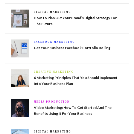
DIGITAL MARKETING
How To Plan Out Your Brand’s Digital Strategy For
The Future
FACEBOOK MARKETING
Get Your Business Facebook Portfolio Rolling
CREATIVE MARKETING
6 Marketing Principles That You Should Implement
Into Your Business Plan
MEDIA PRODUCTION
Video Marketing: How To Get Started And The
Benefits Using It For Your Business
DIGITAL MARKETING