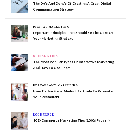
The Do’s And Dont’s Of Creating A Great Digital
Communication Strategy
DIGITAL MARKETING
Important Principles That Should Be The Core Of
Your Marketing Strategy
SOCIAL MEDIA
The Most Popular Types Of Interactive Marketing
And How To Use Them
RESTAURANT MARKETING
How To Use Social Media Effectively To Promote
Your Restaurant
ECOMMERCE
10 E-Commerce Marketing Tips (100% Proven)