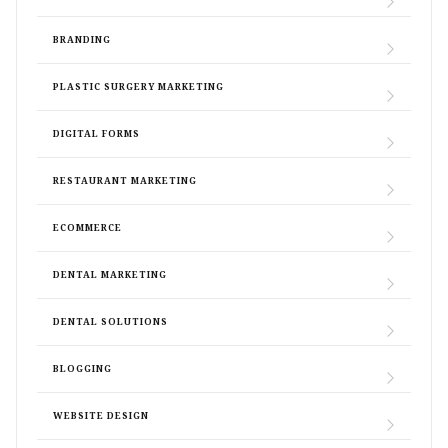
BRANDING
PLASTIC SURGERY MARKETING
DIGITAL FORMS
RESTAURANT MARKETING
ECOMMERCE
DENTAL MARKETING
DENTAL SOLUTIONS
BLOGGING
WEBSITE DESIGN