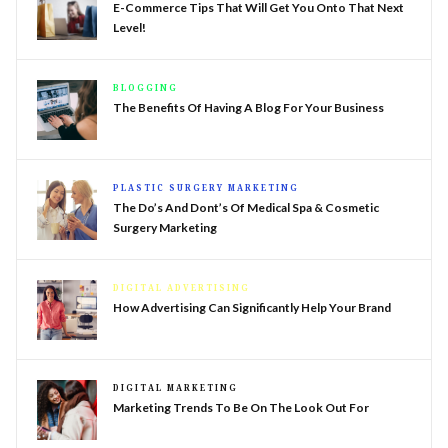
E-Commerce Tips That Will Get You Onto That Next
Level!
BLOGGING
The Benefits Of Having A Blog For Your Business
PLASTIC SURGERY MARKETING
The Do’s And Dont’s Of Medical Spa & Cosmetic
Surgery Marketing
DIGITAL ADVERTISING
How Advertising Can Significantly Help Your Brand
DIGITAL MARKETING
Marketing Trends To Be On The Look Out For