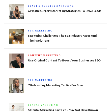
PLASTIC SURGERY MARKETING
6 Plastic Surgery Marketing Strategies To Drive Leads
SPA MARKETING
Marketing Challenges The Spa Industry Faces And
Their Solutions
CONTENT MARKETING
Use Original Content To Boost Your Businesses SEO
SPA MARKETING
7 Refreshing Marketing Tactics For Spas
DENTAL MARKETING
5 Dental Marketing Facts You May Not Have Known