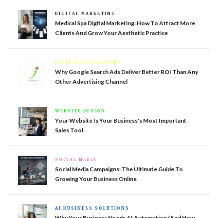
DIGITAL MARKETING
Medical Spa Digital Marketing: How To Attract More
Clients And Grow Your Aesthetic Practice
DIGITAL ADVERTISING
Why Google Search Ads Deliver Better ROI Than Any
Other Advertising Channel
WEBSITE DESIGN
Your Website Is Your Business's Most Important
Sales Tool
SOCIAL MEDIA
Social Media Campaigns: The Ultimate Guide To
Growing Your Business Online
AI BUSINESS SOLUTIONS
Why Your Business Needs AI Automation (And How