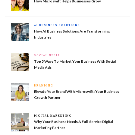
How Microswift Helps Businesses Grow
AI BUSINESS SOLUTIONS
How AI Business Solutions Are Transforming
Industries
SOCIAL MEDIA
Top 5 Ways To Market Your Business With Social
Media Ads
BRANDING
Elevate Your Brand With Microswift: Your Business
Growth Partner
DIGITAL MARKETING
Why Your Business Needs A Full-Service Digital
Marketing Partner