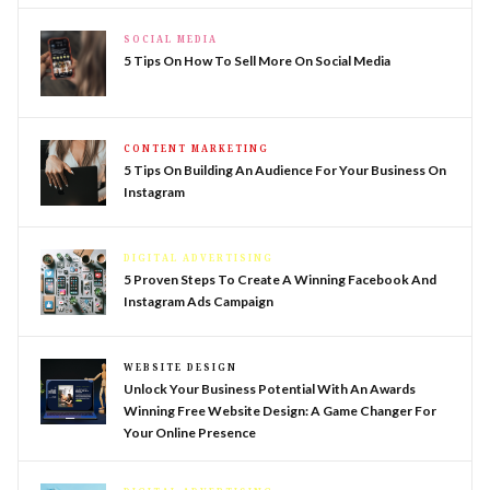
SOCIAL MEDIA
5 Tips On How To Sell More On Social Media
CONTENT MARKETING
5 Tips On Building An Audience For Your Business On
Instagram
DIGITAL ADVERTISING
5 Proven Steps To Create A Winning Facebook And
Instagram Ads Campaign
WEBSITE DESIGN
Unlock Your Business Potential With An Awards
Winning Free Website Design: A Game Changer For
Your Online Presence