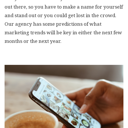
out there, so you have to make a name for yourself
and stand out or you could get lost in the crowd.
Our agency has some predictions of what
marketing trends will be key in either the next few
months or the next year.