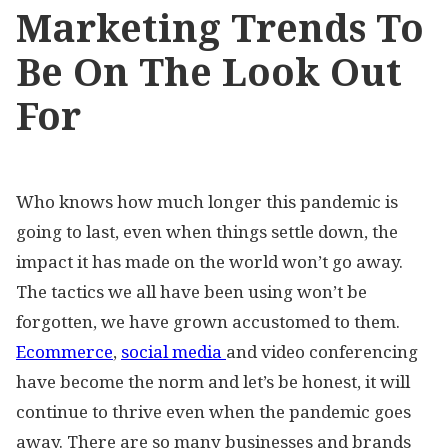
Marketing Trends To
Be On The Look Out
For
Who knows how much longer this pandemic is
going to last, even when things settle down, the
impact it has made on the world won’t go away.
The tactics we all have been using won’t be
forgotten, we have grown accustomed to them.
Ecommerce
,
social media
and video conferencing
have become the norm and let’s be honest, it will
continue to thrive even when the pandemic goes
away. There are so many businesses and brands