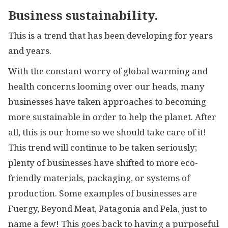
Business sustainability.
This is a trend that has been developing for years
and years.
With the constant worry of global warming and
health concerns looming over our heads, many
businesses have taken approaches to becoming
more sustainable in order to help the planet. After
all, this is our home so we should take care of it!
This trend will continue to be taken seriously;
plenty of businesses have shifted to more eco-
friendly materials, packaging, or systems of
production. Some examples of businesses are
Fuergy, Beyond Meat, Patagonia and Pela, just to
name a few! This goes back to having a purposeful