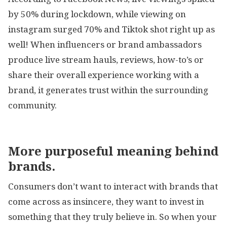
by 50% during lockdown, while viewing on
instagram surged 70% and Tiktok shot right up as
well! When influencers or brand ambassadors
produce live stream hauls, reviews, how-to’s or
share their overall experience working with a
brand, it generates trust within the surrounding
community.
More purposeful meaning behind
brands.
Consumers don’t want to interact with brands that
come across as insincere, they want to invest in
something that they truly believe in. So when your