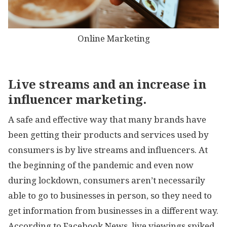
Online Marketing
Live streams and an increase in
influencer marketing.
A safe and effective way that many brands have
been getting their products and services used by
consumers is by live streams and influencers. At
the beginning of the pandemic and even now
during lockdown, consumers aren’t necessarily
able to go to businesses in person, so they need to
get information from businesses in a different way.
According to Facebook News, live viewings spiked