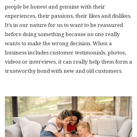
people be honest and genuine with their
experiences, their passions, their likes and dislikes.
It’s in our nature for us to want to be reassured
before doing something because no one really
wants to make the wrong decision. When a
business includes customer testimonials, photos,
videos or interviews, it can really help them form a
trustworthy bond with new and old customers.