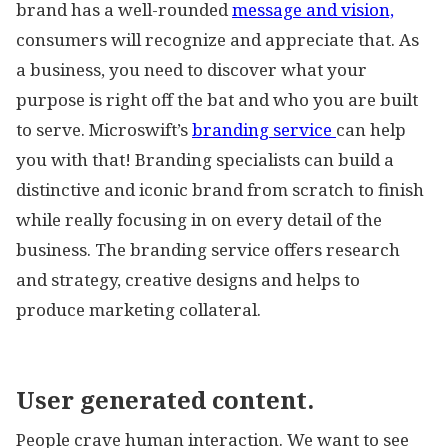
brand has a well-rounded
message and vision,
consumers will recognize and appreciate that. As
a business, you need to discover what your
purpose is right off the bat and who you are built
to serve. Microswift’s
branding service
can help
you with that! Branding specialists can build a
distinctive and iconic brand from scratch to finish
while really focusing in on every detail of the
business. The branding service offers research
and strategy, creative designs and helps to
produce marketing collateral.
User generated content.
People crave human interaction. We want to see