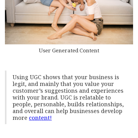
User Generated Content
Using UGC shows that your business is
legit, and mainly that you value your
customer’s suggestions and experiences
with your brand. UGC is relatable to
people, personable, builds relationships,
and overall can help businesses develop
more
content!