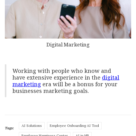
Digital Marketing
Working with people who know and
have extensive experience in the
digital
marketing
era will be a bonus for your
businesses marketing goals.
AI Solutions
Employee Onboarding AI Tool
Tags:
Employee Happiness Center
AI in HR