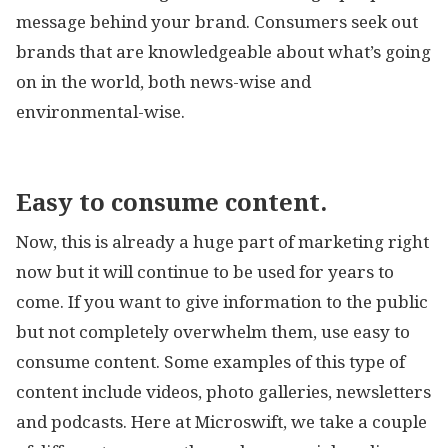
message behind your brand. Consumers seek out
brands that are knowledgeable about what’s going
on in the world, both news-wise and
environmental-wise.
Easy to consume content.
Now, this is already a huge part of marketing right
now but it will continue to be used for years to
come. If you want to give information to the public
but not completely overwhelm them, use easy to
consume content. Some examples of this type of
content include videos, photo galleries, newsletters
and podcasts. Here at Microswift, we take a couple