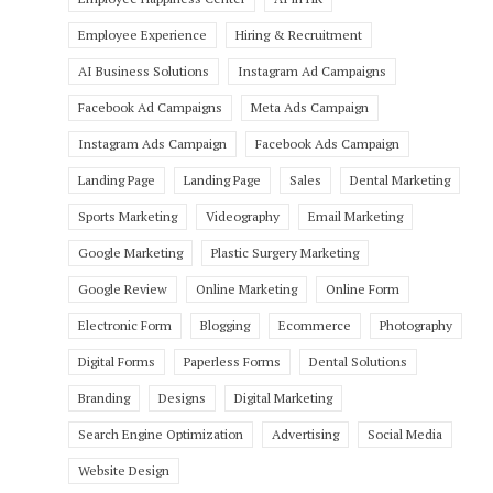
Employee Experience
Hiring & Recruitment
AI Business Solutions
Instagram Ad Campaigns
Facebook Ad Campaigns
Meta Ads Campaign
Instagram Ads Campaign
Facebook Ads Campaign
Landing Page
Landing Page
Sales
Dental Marketing
Sports Marketing
Videography
Email Marketing
Google Marketing
Plastic Surgery Marketing
Google Review
Online Marketing
Online Form
Electronic Form
Blogging
Ecommerce
Photography
Digital Forms
Paperless Forms
Dental Solutions
Branding
Designs
Digital Marketing
Search Engine Optimization
Advertising
Social Media
Website Design