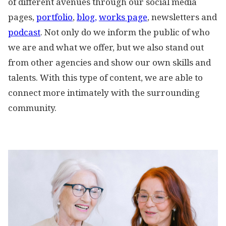
of different avenues through our social media
pages,
portfolio
,
blog,
works page
, newsletters and
podcast
. Not only do we inform the public of who
we are and what we offer, but we also stand out
from other agencies and show our own skills and
talents. With this type of content, we are able to
connect more intimately with the surrounding
community.