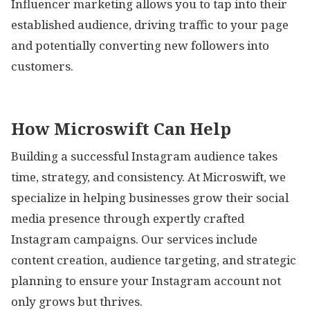
Influencer marketing allows you to tap into their
established audience, driving traffic to your page
and potentially converting new followers into
customers.
How Microswift Can Help
Building a successful Instagram audience takes
time, strategy, and consistency. At Microswift, we
specialize in helping businesses grow their social
media presence through expertly crafted
Instagram campaigns. Our services include
content creation, audience targeting, and strategic
planning to ensure your Instagram account not
only grows but thrives.