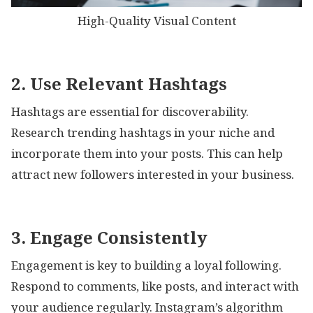
High-Quality Visual Content
2. Use Relevant Hashtags
Hashtags are essential for discoverability.
Research trending hashtags in your niche and
incorporate them into your posts. This can help
attract new followers interested in your business.
3. Engage Consistently
Engagement is key to building a loyal following.
Respond to comments, like posts, and interact with
your audience regularly. Instagram’s algorithm