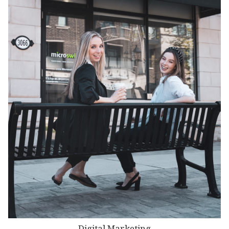
Digital Marketing