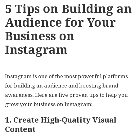
5 Tips on Building an
Audience for Your
Business on
Instagram
Instagram is one of the most powerful platforms
for building an audience and boosting brand
awareness. Here are five proven tips to help you
grow your business on Instagram:
1. Create High-Quality Visual
Content