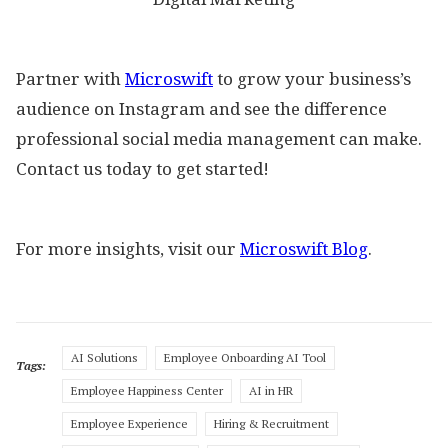
Partner with
Microswift
to grow your business’s
audience on Instagram and see the difference
professional social media management can make.
Contact us today to get started!
For more insights, visit our
Microswift Blog
.
AI Solutions
Employee Onboarding AI Tool
Tags:
Employee Happiness Center
AI in HR
Employee Experience
Hiring & Recruitment