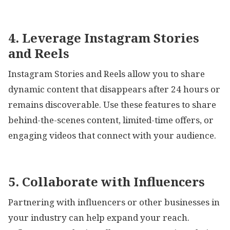
4. Leverage Instagram Stories
and Reels
Instagram Stories and Reels allow you to share
dynamic content that disappears after 24 hours or
remains discoverable. Use these features to share
behind-the-scenes content, limited-time offers, or
engaging videos that connect with your audience.
5. Collaborate with Influencers
Partnering with influencers or other businesses in
your industry can help expand your reach.