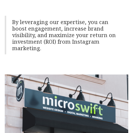
By leveraging our expertise, you can
boost engagement, increase brand
visibility, and maximize your return on
investment (ROI) from Instagram
marketing.