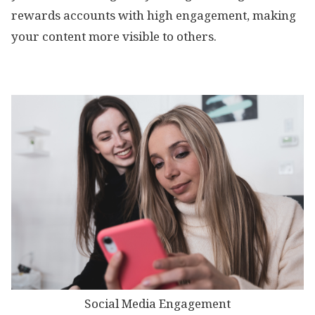
rewards accounts with high engagement, making
your content more visible to others.
Social Media Engagement