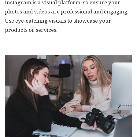
Instagram is a visual platform, so ensure your
photos and videos are professional and engaging.
Use eye-catching visuals to showcase your
products or services.