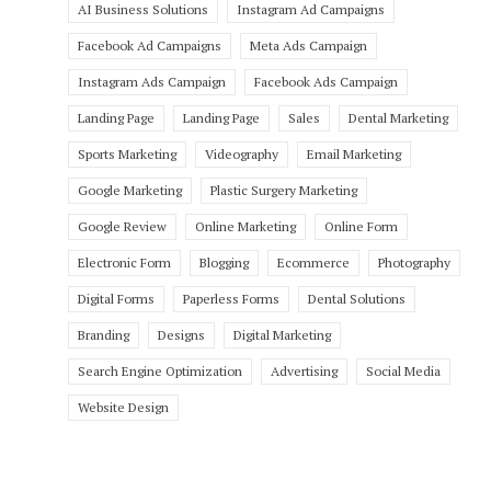
AI Business Solutions
Instagram Ad Campaigns
Facebook Ad Campaigns
Meta Ads Campaign
Instagram Ads Campaign
Facebook Ads Campaign
Landing Page
Landing Page
Sales
Dental Marketing
Sports Marketing
Videography
Email Marketing
Google Marketing
Plastic Surgery Marketing
Google Review
Online Marketing
Online Form
Electronic Form
Blogging
Ecommerce
Photography
Digital Forms
Paperless Forms
Dental Solutions
Branding
Designs
Digital Marketing
Search Engine Optimization
Advertising
Social Media
Website Design