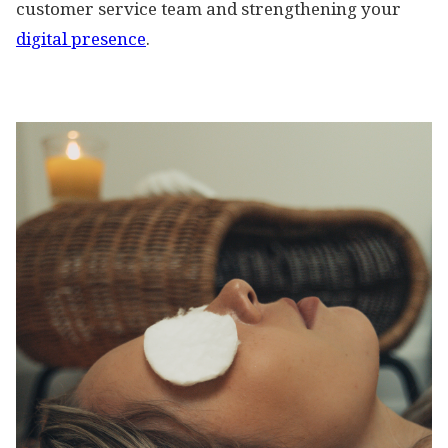
customer service team and strengthening your
digital presence
.