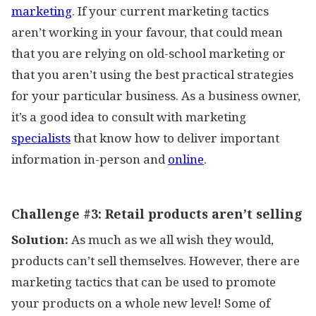
marketing
. If your current marketing tactics
aren’t working in your favour, that could mean
that you are relying on old-school marketing or
that you aren’t using the best practical strategies
for your particular business. As a business owner,
it’s a good idea to consult with marketing
specialists
that know how to deliver important
information in-person and
online
.
Challenge #3:
Retail products aren’t selling
Solution:
As much as we all wish they would,
products can’t sell themselves. However, there are
marketing tactics that can be used to promote
your products on a whole new level! Some of