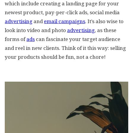
which include creating a landing page for your
newest product, pay-per-click ads, social media
advertising
and
email campaigns
. It’s also wise to
look into video and photo
advertising
, as these
forms of
ads
can fascinate your target audience
and reel in new clients. Think of it this way: selling
your products should be fun, not a chore!