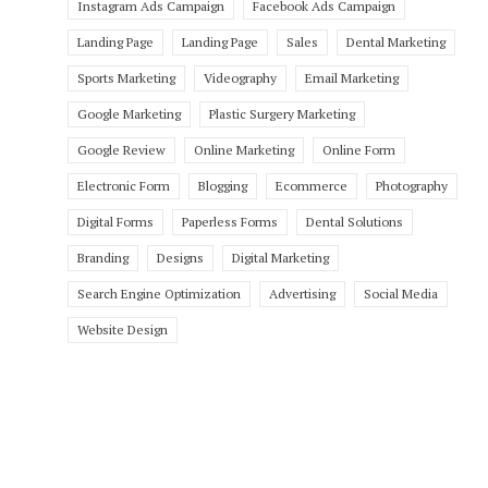
Instagram Ads Campaign
Facebook Ads Campaign
Landing Page
Landing Page
Sales
Dental Marketing
Sports Marketing
Videography
Email Marketing
Google Marketing
Plastic Surgery Marketing
Google Review
Online Marketing
Online Form
Electronic Form
Blogging
Ecommerce
Photography
Digital Forms
Paperless Forms
Dental Solutions
Branding
Designs
Digital Marketing
Search Engine Optimization
Advertising
Social Media
Website Design