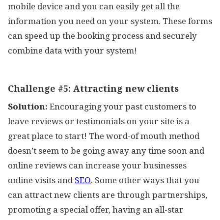
mobile device and you can easily get all the
information you need on your system. These forms
can speed up the booking process and securely
combine data with your system!
Challenge #5:
Attracting new clients
Solution:
Encouraging your past customers to
leave reviews or testimonials on your site is a
great place to start! The word-of mouth method
doesn’t seem to be going away any time soon and
online reviews can increase your businesses
online visits and
SEO
. Some other ways that you
can attract new clients are through partnerships,
promoting a special offer, having an all-star