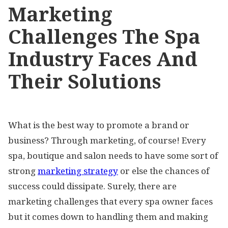
Marketing
Challenges The Spa
Industry Faces And
Their Solutions
What is the best way to promote a brand or
business? Through marketing, of course! Every
spa, boutique and salon needs to have some sort of
strong
marketing strategy
or else the chances of
success could dissipate. Surely, there are
marketing challenges that every spa owner faces
but it comes down to handling them and making