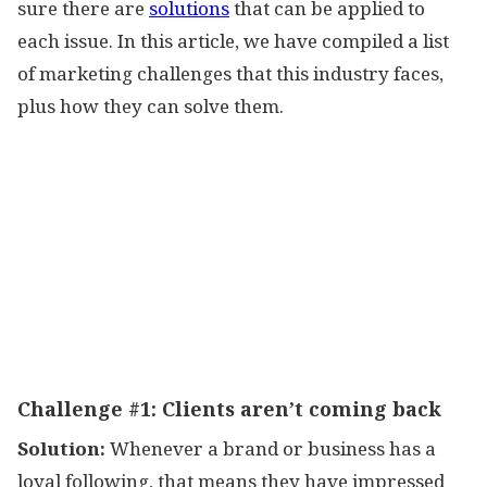
sure there are
solutions
that can be applied to
each issue. In this article, we have compiled a list
of marketing challenges that this industry faces,
plus how they can solve them.
Challenge #1:
Clients aren’t coming back
Solution:
Whenever a brand or business has a
loyal following, that means they have impressed