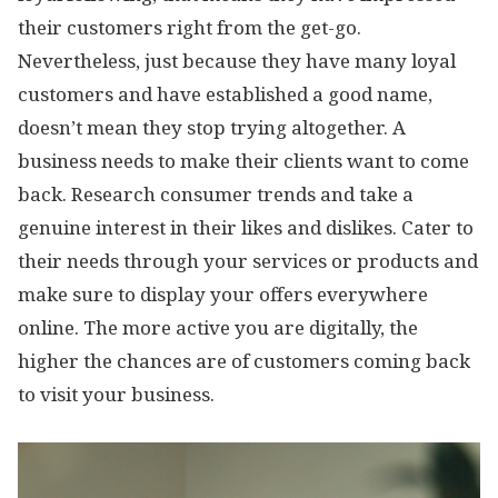
their customers right from the get-go.
Nevertheless, just because they have many loyal
customers and have established a good name,
doesn’t mean they stop trying altogether. A
business needs to make their clients want to come
back. Research consumer trends and take a
genuine interest in their likes and dislikes. Cater to
their needs through your services or products and
make sure to display your offers everywhere
online. The more active you are digitally, the
higher the chances are of customers coming back
to visit your business.