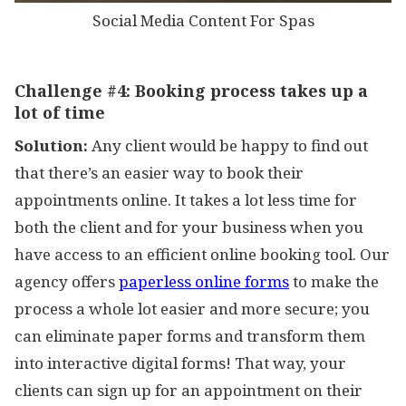
Social Media Content For Spas
Challenge #4:
Booking process takes up a
lot of time
Solution:
Any client would be happy to find out
that there’s an easier way to book their
appointments online. It takes a lot less time for
both the client and for your business when you
have access to an efficient online booking tool. Our
agency offers
paperless online forms
to make the
process a whole lot easier and more secure; you
can eliminate paper forms and transform them
into interactive digital forms! That way, your
clients can sign up for an appointment on their