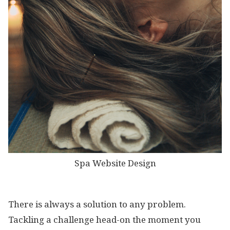
Spa Website Design
There is always a solution to any problem.
Tackling a challenge head-on the moment you