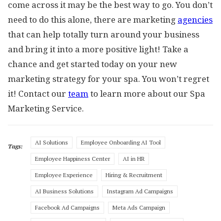
come across it may be the best way to go. You don’t
need to do this alone, there are marketing
agencies
that can help totally turn around your business
and bring it into a more positive light! Take a
chance and get started today on your new
marketing strategy for your spa. You won’t regret
it! Contact our
team
to learn more about our Spa
Marketing Service.
AI Solutions
Employee Onboarding AI Tool
Tags:
Employee Happiness Center
AI in HR
Employee Experience
Hiring & Recruitment
AI Business Solutions
Instagram Ad Campaigns
Facebook Ad Campaigns
Meta Ads Campaign