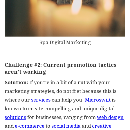
Spa Digital Marketing
Challenge #2:
Current promotion tactics
aren’t working
Solution:
If you’re in a bit of a rut with your
marketing strategies, do not fret because this is
where our
services
can help you!
Microswift
is
known to create compelling and unique digital
solutions
for businesses, ranging from
web design
and
e-commerce
to
social media
and
creative