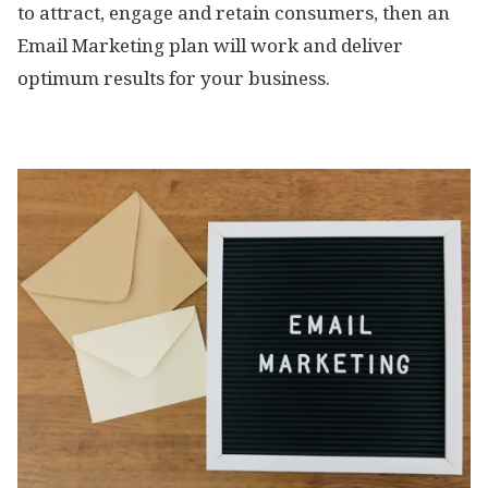
to attract, engage and retain consumers, then an
Email Marketing plan will work and deliver
optimum results for your business.