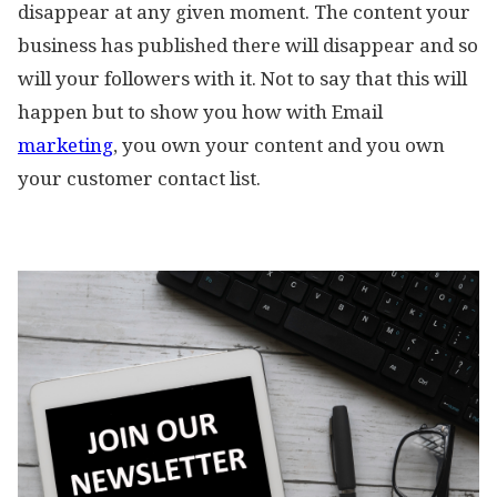
disappear at any given moment. The content your
business has published there will disappear and so
will your followers with it. Not to say that this will
happen but to show you how with Email
marketing
, you own your content and you own
your customer contact list.