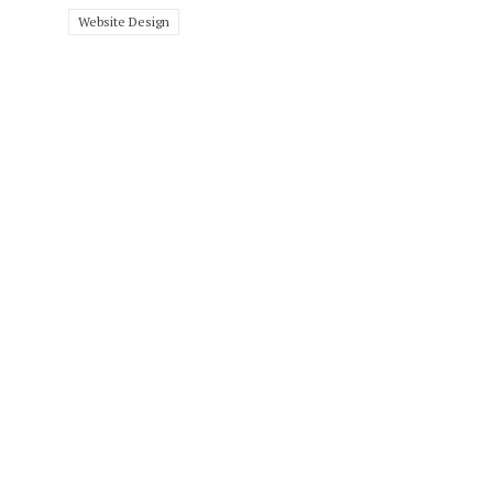
Website Design