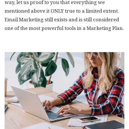
way, let us proof to you that everything we
mentioned above it ONLY true to a limited extent.
Email Marketing still exists and is still considered
one of the most powerful tools in a Marketing Plan.