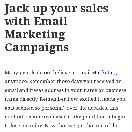
Jack up your sales
with Email
Marketing
Campaigns
Many people do not believe in Email
Marketing
anymore. Remember those days you received an
email and it was address in your name or business
name directly. Remember how excited it made you
as it seemed so personal? over the decades, this
method became overused to the point that it began
to lose meaning. Now that we got that out of the