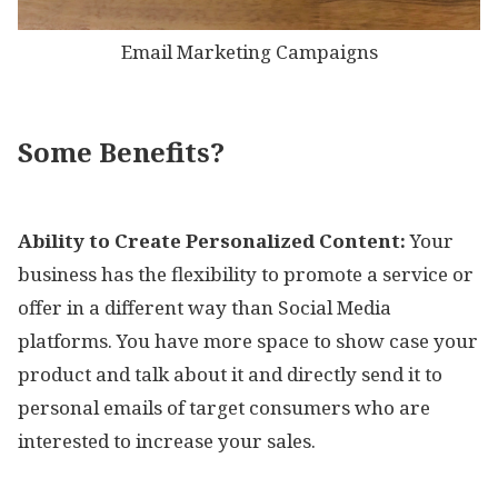
Email Marketing Campaigns
Some Benefits?
Ability to Create Personalized Content:
Your
business has the flexibility to promote a service or
offer in a different way than Social Media
platforms. You have more space to show case your
product and talk about it and directly send it to
personal emails of target consumers who are
interested to increase your sales.