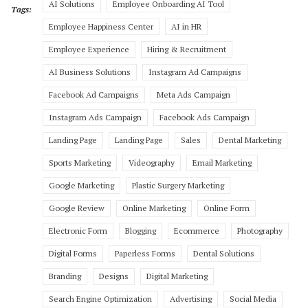
AI Solutions
Employee Onboarding AI Tool
Tags:
Employee Happiness Center
AI in HR
Employee Experience
Hiring & Recruitment
AI Business Solutions
Instagram Ad Campaigns
Facebook Ad Campaigns
Meta Ads Campaign
Instagram Ads Campaign
Facebook Ads Campaign
Landing Page
Landing Page
Sales
Dental Marketing
Sports Marketing
Videography
Email Marketing
Google Marketing
Plastic Surgery Marketing
Google Review
Online Marketing
Online Form
Electronic Form
Blogging
Ecommerce
Photography
Digital Forms
Paperless Forms
Dental Solutions
Branding
Designs
Digital Marketing
Search Engine Optimization
Advertising
Social Media