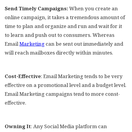
Send Timely Campaigns:
When you create an
online campaign, it takes a tremendous amount of
time to plan and organize and run and wait for it
to learn and push out to consumers. Whereas
Email
Marketing
can be sent out immediately and
will reach mailboxes directly within minutes.
Cost-Effective
: Email Marketing tends to be very
effective on a promotional level and a budget level.
Email Marketing campaigns tend to more const-
effective.
Owning It
: Any Social Media platform can