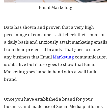
Email Marketing
Data has shown and proven that a very high
percentage of consumers still check their email on
a daily basis and anxiously await marketing emails
from their preferred brands. That goes to show
any business that Email
Marketing
communication
is still alive but it also goes to show that Email
Marketing goes hand in hand with a well built
brand.
Once you have established a brand for your
business and made use of Social Media platforms