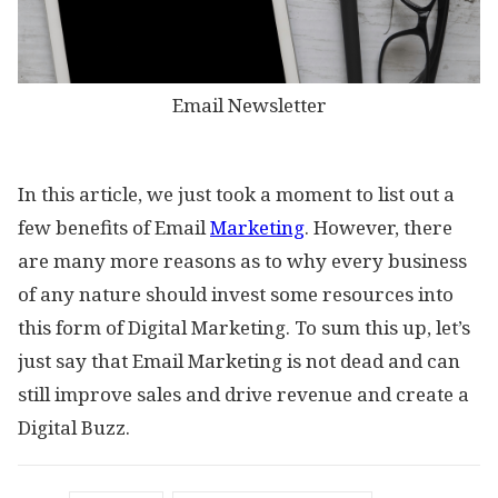
Email Newsletter
In this article, we just took a moment to list out a
few benefits of Email
Marketing
. However, there
are many more reasons as to why every business
of any nature should invest some resources into
this form of Digital Marketing. To sum this up, let’s
just say that Email Marketing is not dead and can
still improve sales and drive revenue and create a
Digital Buzz.