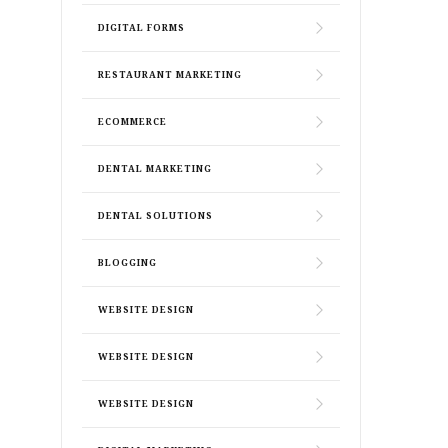
DIGITAL FORMS
RESTAURANT MARKETING
ECOMMERCE
DENTAL MARKETING
DENTAL SOLUTIONS
BLOGGING
WEBSITE DESIGN
WEBSITE DESIGN
WEBSITE DESIGN