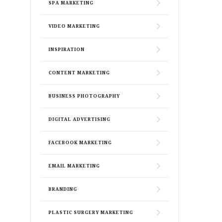
SPA MARKETING
VIDEO MARKETING
INSPIRATION
CONTENT MARKETING
BUSINESS PHOTOGRAPHY
DIGITAL ADVERTISING
FACEBOOK MARKETING
EMAIL MARKETING
BRANDING
PLASTIC SURGERY MARKETING