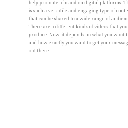
help promote a brand on digital platforms. T
is such a versatile and engaging type of cont
that can be shared to a wide range of audienc
There are a different kinds of videos that you
produce. Now, it depends on what you want t
and how exactly you want to get your messa
out there.