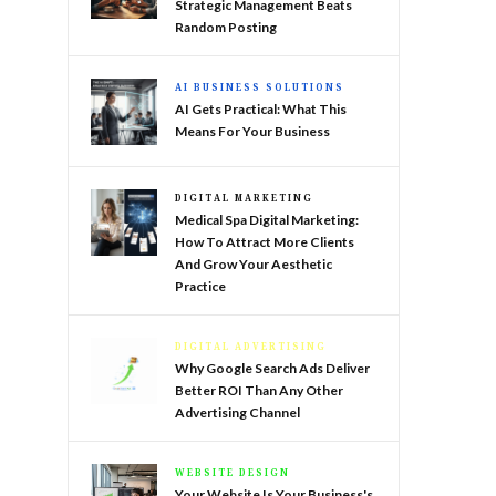
Strategic Management Beats
Random Posting
AI BUSINESS SOLUTIONS
AI Gets Practical: What This
Means For Your Business
DIGITAL MARKETING
Medical Spa Digital Marketing:
How To Attract More Clients
And Grow Your Aesthetic
Practice
DIGITAL ADVERTISING
Why Google Search Ads Deliver
Better ROI Than Any Other
Advertising Channel
WEBSITE DESIGN
Your Website Is Your Business's