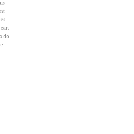
his
ent
es.
 can
o do
ge