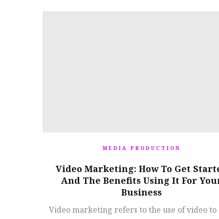
MEDIA PRODUCTION
Video Marketing: How To Get Start
And The Benefits Using It For You
Business
Video marketing refers to the use of video to