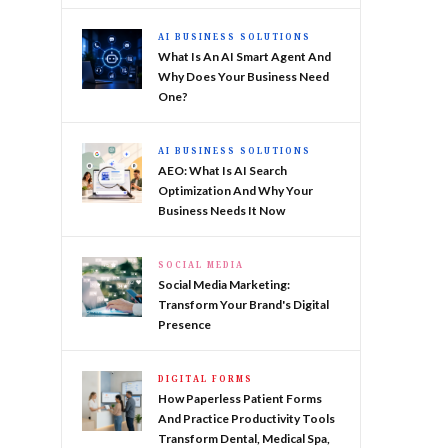
AI BUSINESS SOLUTIONS
What Is An AI Smart Agent And
Why Does Your Business Need
One?
AI BUSINESS SOLUTIONS
AEO: What Is AI Search
Optimization And Why Your
Business Needs It Now
SOCIAL MEDIA
Social Media Marketing:
Transform Your Brand's Digital
Presence
DIGITAL FORMS
How Paperless Patient Forms
And Practice Productivity Tools
Transform Dental, Medical Spa,