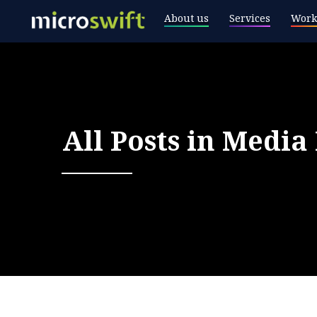
About us
Services
Work
All Posts in
Media 