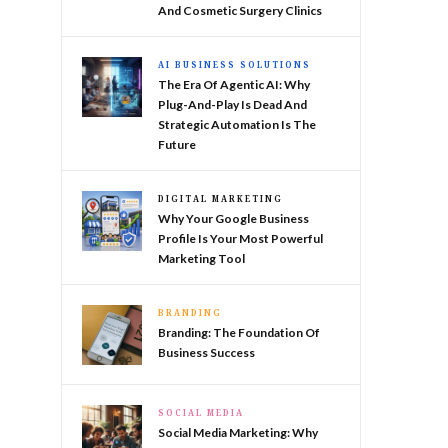
And Cosmetic Surgery Clinics
AI BUSINESS SOLUTIONS
The Era Of Agentic AI: Why
Plug-And-Play Is Dead And
Strategic Automation Is The
Future
DIGITAL MARKETING
Why Your Google Business
Profile Is Your Most Powerful
Marketing Tool
BRANDING
Branding: The Foundation Of
Business Success
SOCIAL MEDIA
Social Media Marketing: Why