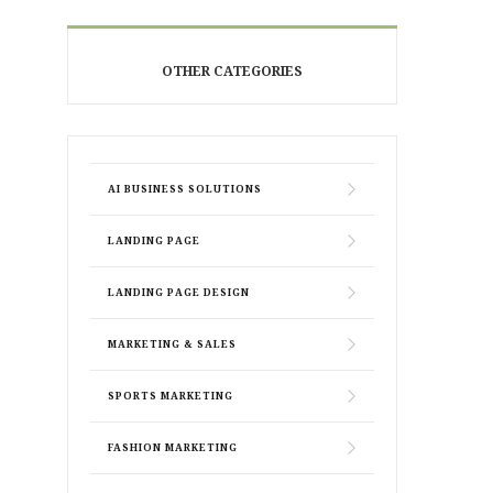
OTHER CATEGORIES
AI BUSINESS SOLUTIONS
LANDING PAGE
LANDING PAGE DESIGN
MARKETING & SALES
SPORTS MARKETING
FASHION MARKETING