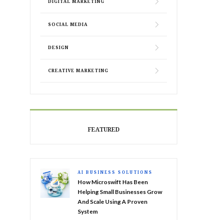
DIGITAL MARKETING
SOCIAL MEDIA
DESIGN
CREATIVE MARKETING
FEATURED
AI BUSINESS SOLUTIONS
How Microswift Has Been
Helping Small Businesses Grow
And Scale Using A Proven
System