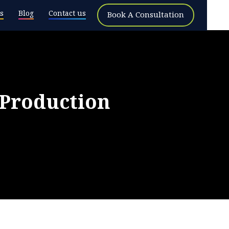
s
Blog
Contact us
Book A Consultation
Production