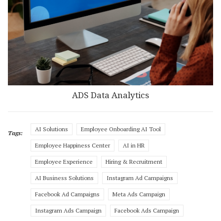
ADS Data Analytics
AI Solutions
Employee Onboarding AI Tool
Tags:
Employee Happiness Center
AI in HR
Employee Experience
Hiring & Recruitment
AI Business Solutions
Instagram Ad Campaigns
Facebook Ad Campaigns
Meta Ads Campaign
Instagram Ads Campaign
Facebook Ads Campaign