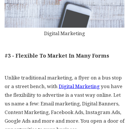
Digital Marketing
#3 - Flexible To Market In Many Forms
Unlike traditional marketing, a flyer on a bus stop
or a street bench, with
Digital Marketing
you have
the flexibility to advertise is a vast way online. Let
us name a few: Email marketing, Digital Banners,
Content Marketing, Facebook Ads, Instagram Ads,
Google Ads and more and more. You open a door of