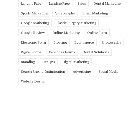
Landing Page
Landing Page
Sales
Dental Marketing
Sports Marketing
Videography
Email Marketing
Google Marketing
Plastic Surgery Marketing
Google Review
Online Marketing
Online Form
Electronic Form
Blogging
Ecommerce
Photography
Digital Forms
Paperless Forms
Dental Solutions
Branding
Designs
Digital Marketing
Search Engine Optimization
Advertising
Social Media
Website Design