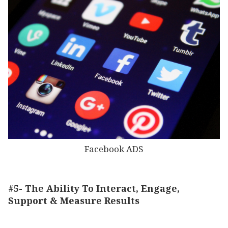
Facebook ADS
#5- The Ability To Interact, Engage,
Support & Measure Results