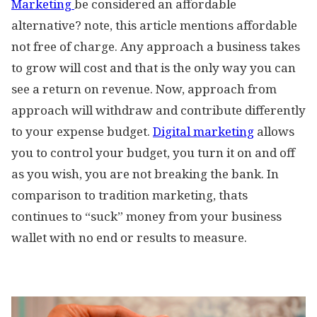
Marketing
be considered an affordable
alternative? note, this article mentions affordable
not free of charge. Any approach a business takes
to grow will cost and that is the only way you can
see a return on revenue. Now, approach from
approach will withdraw and contribute differently
to your expense budget.
Digital marketing
allows
you to control your budget, you turn it on and off
as you wish, you are not breaking the bank. In
comparison to tradition marketing, thats
continues to “suck” money from your business
wallet with no end or results to measure.