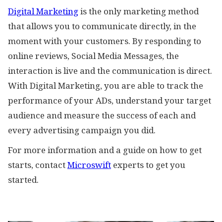
Digital Marketing
is the only marketing method
that allows you to communicate directly, in the
moment with your customers. By responding to
online reviews, Social Media Messages, the
interaction is live and the communication is direct.
With Digital Marketing, you are able to track the
performance of your ADs, understand your target
audience and measure the success of each and
every advertising campaign you did.
For more information and a guide on how to get
starts, contact
Microswift
experts to get you
started.