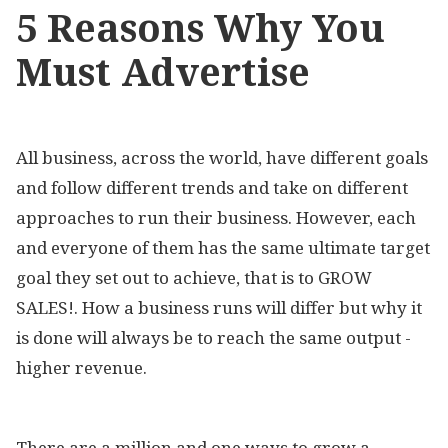
5 Reasons Why You
Must Advertise
All business, across the world, have different goals
and follow different trends and take on different
approaches to run their business. However, each
and everyone of them has the same ultimate target
goal they set out to achieve, that is to GROW
SALES!. How a business runs will differ but why it
is done will always be to reach the same output -
higher revenue.
There are a million and one ways to grow a