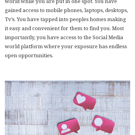
world while you are put in one spot. You have
gained access to mobile phones, laptops, desktops,
Tv’s. You have tapped into peoples homes making
it easy and convenient for them to find you. Most
importantly, you have access to the Social Media
world platform where your exposure has endless
open opportunities.