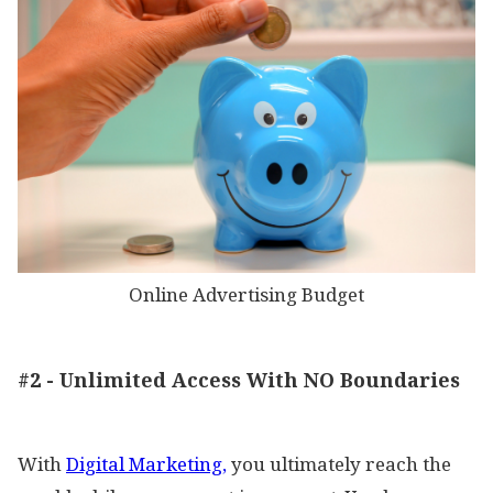
Online Advertising Budget
#2 - Unlimited Access With NO Boundaries
With
Digital Marketing,
you ultimately reach the