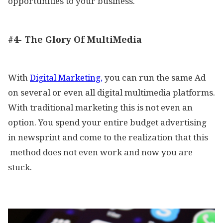
opportunities to your business.
#4- The Glory Of MultiMedia
With
Digital Marketing,
you can run the same Ad
on several or even all digital multimedia platforms.
With traditional marketing this is not even an
option. You spend your entire budget advertising
in newsprint and come to the realization that this
method does not even work and now you are
stuck.