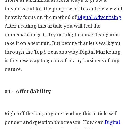
business but for the purpose of this article we will
heavily focus on the method of
Digital Advertising
.
After reading this article you will feel the
immediate urge to try out digital advertising and
take it on a test run. But before that let’s walk you
through the Top 5 reasons why Digital Marketing
is the new way to go now for any business of any
nature.
#1 - Affordability
Right off the bat, anyone reading this article will
ponder and question this reason. How can
Digital