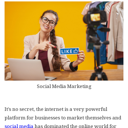
Social Media Marketing
It’s no secret, the internet is a very powerful
platform for businesses to market themselves and
social media
has dominated the online world for