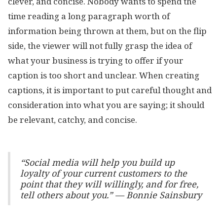
clever, and concise. Nobody wants to spend the
time reading a long paragraph worth of
information being thrown at them, but on the flip
side, the viewer will not fully grasp the idea of
what your business is trying to offer if your
caption is too short and unclear. When creating
captions, it is important to put careful thought and
consideration into what you are saying; it should
be relevant, catchy, and concise.
“Social media will help you build up
loyalty of your current customers to the
point that they will willingly, and for free,
tell others about you.” — Bonnie Sainsbury