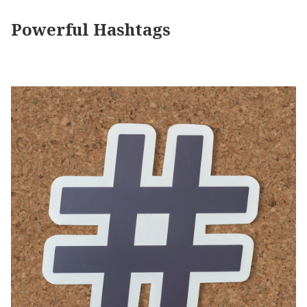
Powerful Hashtags