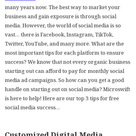
many years now. The best way to market your
business and gain exposure is through social
media. However, the world of social media is so
vast… there is Facebook, Instagram, TikTok,
Twitter, YouTube, and many more. What are the
most important tips for each platform to ensure
success? We know that not every organic business
starting out can afford to pay for monthly social
media ad campaigns. So how can you get a good
handle on starting out on social media? Microswift
is here to help! Here are our top 3 tips for free
social media success…
Customized Digital Media