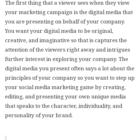
The first thing that a viewer sees when they view
your marketing campaign is the digital media that
you are presenting on behalf of your company.
You want your digital media to be original,
creative, and imaginative so that is captures the
attention of the viewers right away and intrigues
further interest in exploring your company. The
digital media you present often says a lot about the
principles of your company so you want to step up
your social media marketing game by creating,
editing, and presenting your own unique media
that speaks to the character, individuality, and
personality of your brand.