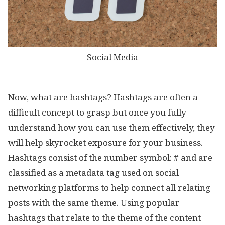
Social Media
Now, what are hashtags? Hashtags are often a
difficult concept to grasp but once you fully
understand how you can use them effectively, they
will help skyrocket exposure for your business.
Hashtags consist of the number symbol: # and are
classified as a metadata tag used on social
networking platforms to help connect all relating
posts with the same theme. Using popular
hashtags that relate to the theme of the content