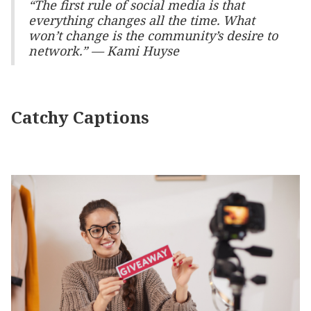
“The first rule of social media is that
everything changes all the time. What
won’t change is the community’s desire to
network.” — Kami Huyse
Catchy Captions