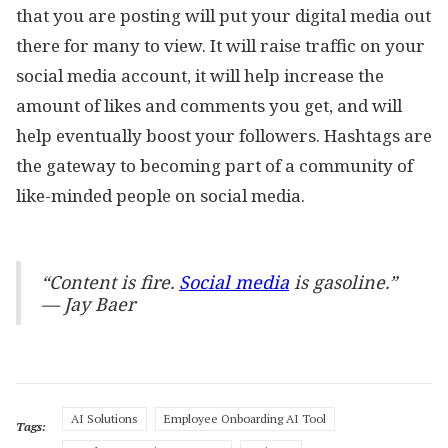
that you are posting will put your digital media out
there for many to view. It will raise traffic on your
social media account, it will help increase the
amount of likes and comments you get, and will
help eventually boost your followers. Hashtags are
the gateway to becoming part of a community of
like-minded people on social media.
“Content is fire.
Social media
is gasoline.”
— Jay Baer
AI Solutions
Employee Onboarding AI Tool
Tags: