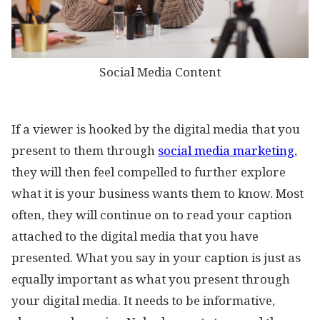
Social Media Content
If a viewer is hooked by the digital media that you
present to them through
social media marketing
,
they will then feel compelled to further explore
what it is your business wants them to know. Most
often, they will continue on to read your caption
attached to the digital media that you have
presented. What you say in your caption is just as
equally important as what you present through
your digital media. It needs to be informative,