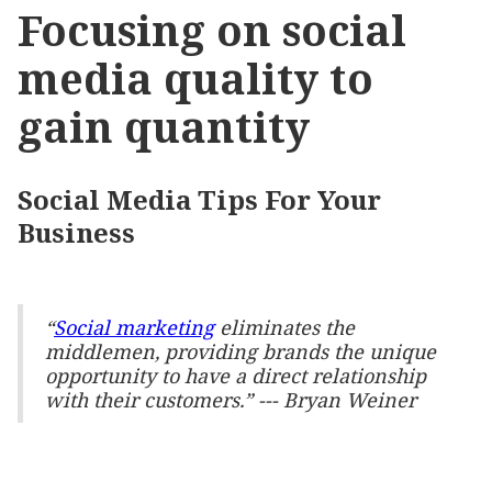
Focusing on social
media quality to
gain quantity
Social Media Tips For Your
Business
“
Social marketing
eliminates the
middlemen, providing brands the unique
opportunity to have a direct relationship
with their customers.” ---
Bryan Weiner