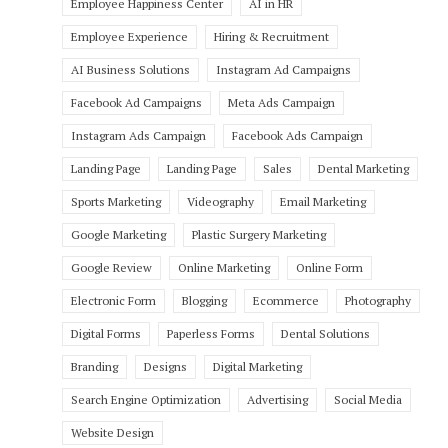
Employee Happiness Center
AI in HR
Employee Experience
Hiring & Recruitment
AI Business Solutions
Instagram Ad Campaigns
Facebook Ad Campaigns
Meta Ads Campaign
Instagram Ads Campaign
Facebook Ads Campaign
Landing Page
Landing Page
Sales
Dental Marketing
Sports Marketing
Videography
Email Marketing
Google Marketing
Plastic Surgery Marketing
Google Review
Online Marketing
Online Form
Electronic Form
Blogging
Ecommerce
Photography
Digital Forms
Paperless Forms
Dental Solutions
Branding
Designs
Digital Marketing
Search Engine Optimization
Advertising
Social Media
Website Design