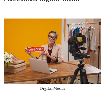
Digital Media