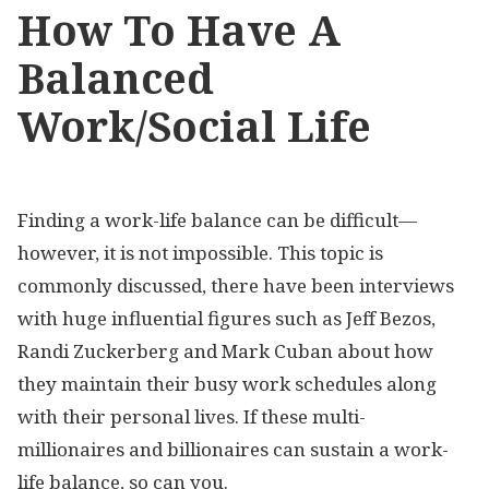
How To Have A
Balanced
Work/Social Life
Finding a work-life balance can be difficult—
however, it is not impossible. This topic is
commonly discussed, there have been interviews
with huge influential figures such as Jeff Bezos,
Randi Zuckerberg and Mark Cuban about how
they maintain their busy work schedules along
with their personal lives. If these multi-
millionaires and billionaires can sustain a work-
life balance, so can you.