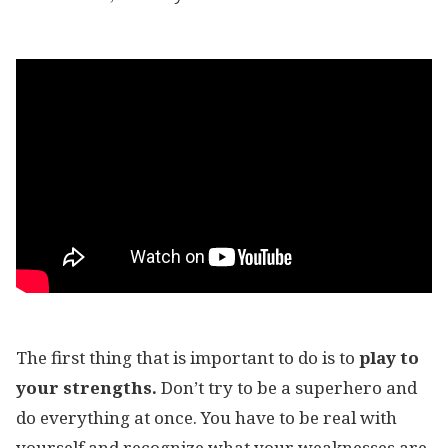
The first thing that is important to do is to
play to
your strengths.
Don’t try to be a superhero and
do everything at once. You have to be real with
yourself and recognize what your weaknesses are