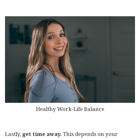
Healthy Work-Life Balance
Lastly,
get time away.
This depends on your