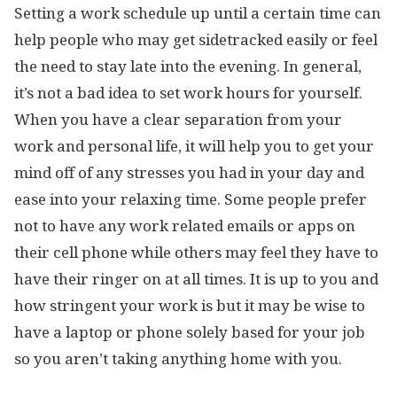
Setting a work schedule up until a certain time can
help people who may get sidetracked easily or feel
the need to stay late into the evening. In general,
it’s not a bad idea to set work hours for yourself.
When you have a clear separation from your
work and personal life, it will help you to get your
mind off of any stresses you had in your day and
ease into your relaxing time. Some people prefer
not to have any work related emails or apps on
their cell phone while others may feel they have to
have their ringer on at all times. It is up to you and
how stringent your work is but it may be wise to
have a laptop or phone solely based for your job
so you aren’t taking anything home with you.