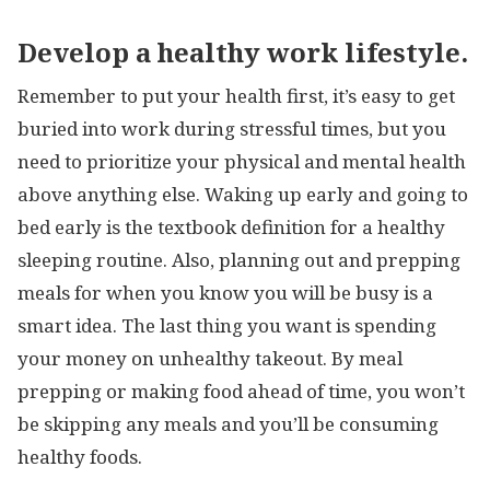
Develop a healthy work lifestyle.
Remember to put your health first, it’s easy to get
buried into work during stressful times, but you
need to prioritize your physical and mental health
above anything else. Waking up early and going to
bed early is the textbook definition for a healthy
sleeping routine. Also, planning out and prepping
meals for when you know you will be busy is a
smart idea. The last thing you want is spending
your money on unhealthy takeout. By meal
prepping or making food ahead of time, you won’t
be skipping any meals and you’ll be consuming
healthy foods.