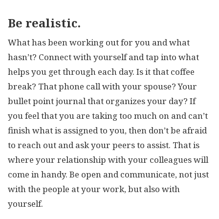
Be realistic.
What has been working out for you and what
hasn’t? Connect with yourself and tap into what
helps you get through each day. Is it that coffee
break? That phone call with your spouse? Your
bullet point journal that organizes your day? If
you feel that you are taking too much on and can’t
finish what is assigned to you, then don’t be afraid
to reach out and ask your peers to assist. That is
where your relationship with your colleagues will
come in handy. Be open and communicate, not just
with the people at your work, but also with
yourself.