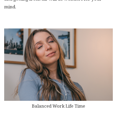
mind.
Balanced Work Life Time