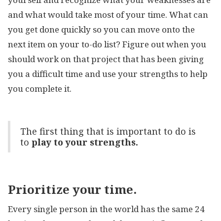
and what would take most of your time. What can
you get done quickly so you can move onto the
next item on your to-do list? Figure out when you
should work on that project that has been giving
you a difficult time and use your strengths to help
you complete it.
The first thing that is important to do is
to
play to your strengths.
Prioritize your time.
Every single person in the world has the same 24