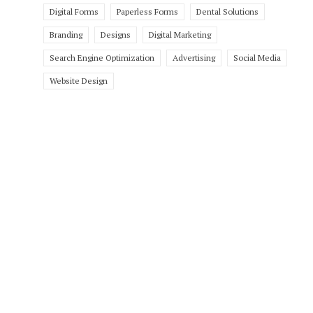
Digital Forms
Paperless Forms
Dental Solutions
Branding
Designs
Digital Marketing
Search Engine Optimization
Advertising
Social Media
Website Design