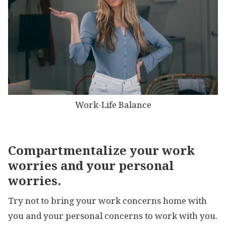
Work-Life Balance
Compartmentalize your work
worries and your personal
worries.
Try not to bring your work concerns home with
you and your personal concerns to work with you.