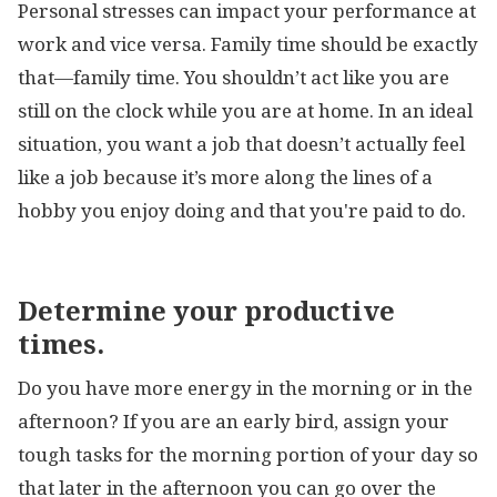
Personal stresses can impact your performance at
work and vice versa. Family time should be exactly
that—family time. You shouldn’t act like you are
still on the clock while you are at home. In an ideal
situation, you want a job that doesn’t actually feel
like a job because it’s more along the lines of a
hobby you enjoy doing and that you're paid to do.
Determine your productive
times.
Do you have more energy in the morning or in the
afternoon? If you are an early bird, assign your
tough tasks for the morning portion of your day so
that later in the afternoon you can go over the