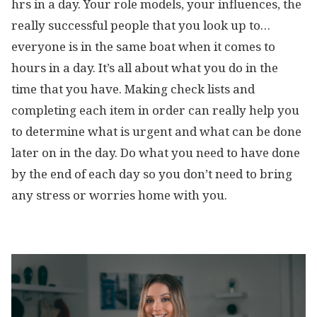
hrs in a day. Your role models, your influences, the
really successful people that you look up to…
everyone is in the same boat when it comes to
hours in a day. It’s all about what you do in the
time that you have. Making check lists and
completing each item in order can really help you
to determine what is urgent and what can be done
later on in the day. Do what you need to have done
by the end of each day so you don’t need to bring
any stress or worries home with you.