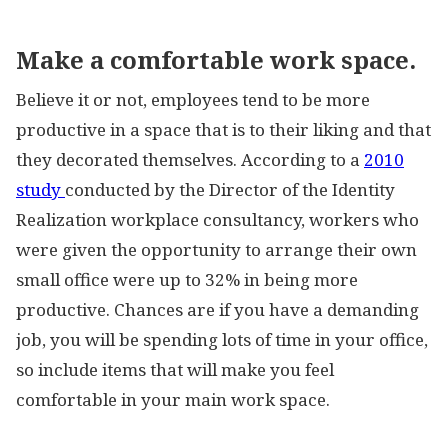
Make a comfortable work space.
Believe it or not, employees tend to be more
productive in a space that is to their liking and that
they decorated themselves. According to a
2010
study
conducted by the Director of the Identity
Realization workplace consultancy, workers who
were given the opportunity to arrange their own
small office were up to 32% in being more
productive. Chances are if you have a demanding
job, you will be spending lots of time in your office,
so include items that will make you feel
comfortable in your main work space.