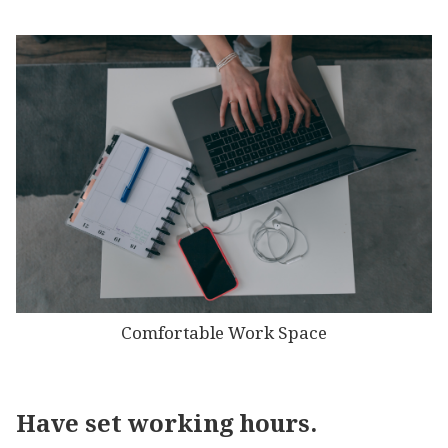
Comfortable Work Space
Have set working hours.