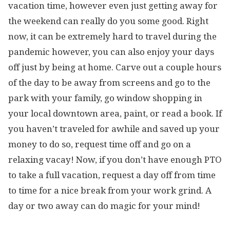
vacation time, however even just getting away for
the weekend can really do you some good. Right
now, it can be extremely hard to travel during the
pandemic however, you can also enjoy your days
off just by being at home. Carve out a couple hours
of the day to be away from screens and go to the
park with your family, go window shopping in
your local downtown area, paint, or read a book. If
you haven’t traveled for awhile and saved up your
money to do so, request time off and go on a
relaxing vacay! Now, if you don’t have enough PTO
to take a full vacation, request a day off from time
to time for a nice break from your work grind. A
day or two away can do magic for your mind!