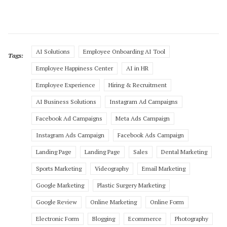
AI Solutions
Employee Onboarding AI Tool
Tags:
Employee Happiness Center
AI in HR
Employee Experience
Hiring & Recruitment
AI Business Solutions
Instagram Ad Campaigns
Facebook Ad Campaigns
Meta Ads Campaign
Instagram Ads Campaign
Facebook Ads Campaign
Landing Page
Landing Page
Sales
Dental Marketing
Sports Marketing
Videography
Email Marketing
Google Marketing
Plastic Surgery Marketing
Google Review
Online Marketing
Online Form
Electronic Form
Blogging
Ecommerce
Photography