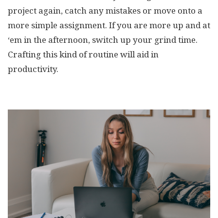
project again, catch any mistakes or move onto a
more simple assignment. If you are more up and at
‘em in the afternoon, switch up your grind time.
Crafting this kind of routine will aid in
productivity.