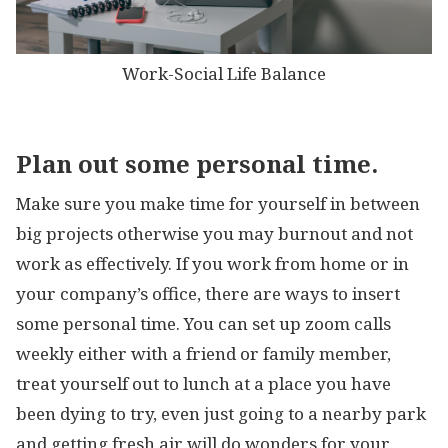
Work-Social Life Balance
Plan out some personal time.
Make sure you make time for yourself in between
big projects otherwise you may burnout and not
work as effectively. If you work from home or in
your company’s office, there are ways to insert
some personal time. You can set up zoom calls
weekly either with a friend or family member,
treat yourself out to lunch at a place you have
been dying to try, even just going to a nearby park
and getting fresh air will do wonders for your