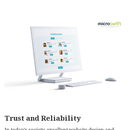
Trust and Reliability
In today’s society, excellent website design and