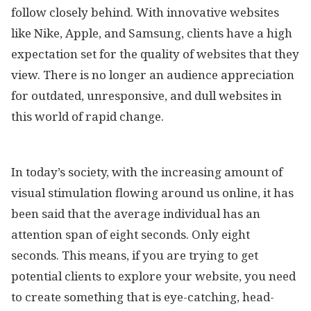
follow closely behind. With innovative websites
like Nike, Apple, and Samsung, clients have a high
expectation set for the quality of websites that they
view. There is no longer an audience appreciation
for outdated, unresponsive, and dull websites in
this world of rapid change.
In today’s society, with the increasing amount of
visual stimulation flowing around us online, it has
been said that the average individual has an
attention span of eight seconds. Only eight
seconds. This means, if you are trying to get
potential clients to explore your website, you need
to create something that is eye-catching, head-