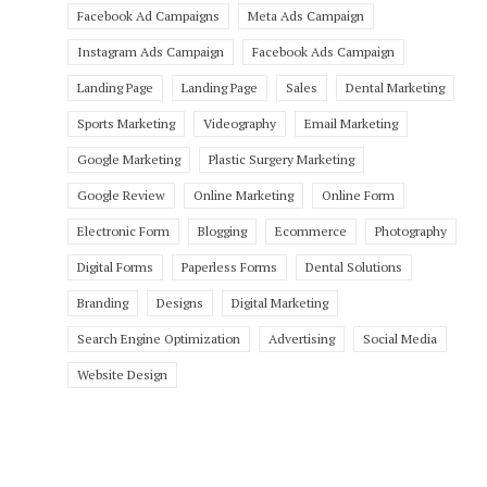
Facebook Ad Campaigns
Meta Ads Campaign
Instagram Ads Campaign
Facebook Ads Campaign
Landing Page
Landing Page
Sales
Dental Marketing
Sports Marketing
Videography
Email Marketing
Google Marketing
Plastic Surgery Marketing
Google Review
Online Marketing
Online Form
Electronic Form
Blogging
Ecommerce
Photography
Digital Forms
Paperless Forms
Dental Solutions
Branding
Designs
Digital Marketing
Search Engine Optimization
Advertising
Social Media
Website Design