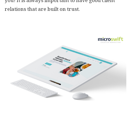
you! It is always important to have good client
relations that are built on trust.