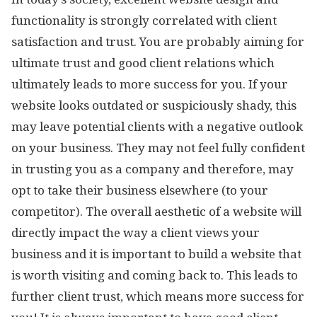
functionality is strongly correlated with client
satisfaction and trust. You are probably aiming for
ultimate trust and good client relations which
ultimately leads to more success for you. If your
website looks outdated or suspiciously shady, this
may leave potential clients with a negative outlook
on your business. They may not feel fully confident
in trusting you as a company and therefore, may
opt to take their business elsewhere (to your
competitor). The overall aesthetic of a website will
directly impact the way a client views your
business and it is important to build a website that
is worth visiting and coming back to. This leads to
further client trust, which means more success for