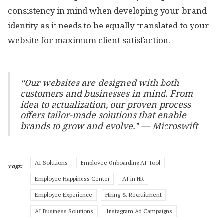
consistency in mind when developing your brand
identity as it needs to be equally translated to your
website for maximum client satisfaction.
“Our websites are designed with both
customers and businesses in mind. From
idea to actualization, our proven process
offers tailor-made solutions that enable
brands to grow and evolve.” — Microswift
AI Solutions
Employee Onboarding AI Tool
Tags:
Employee Happiness Center
AI in HR
Employee Experience
Hiring & Recruitment
AI Business Solutions
Instagram Ad Campaigns