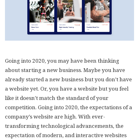
Going into 2020, you may have been thinking
about starting a new business. Maybe you have
already started a new business but you don’t have
a website yet. Or, you have a website but you feel
like it doesn’t match the standard of your
competition. Going into 2020, the expectations of a
company’s website are high. With ever-
transforming technological advancements, the
expectation of modern, and interactive websites