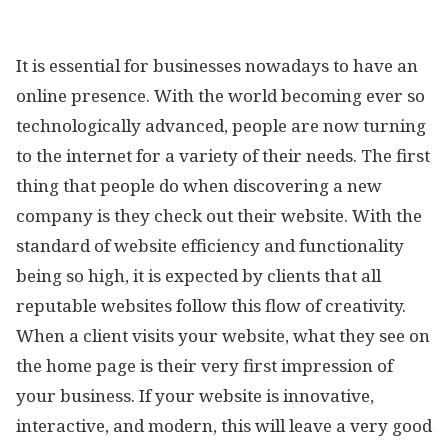
It is essential for businesses nowadays to have an
online presence. With the world becoming ever so
technologically advanced, people are now turning
to the internet for a variety of their needs. The first
thing that people do when discovering a new
company is they check out their website. With the
standard of website efficiency and functionality
being so high, it is expected by clients that all
reputable websites follow this flow of creativity.
When a client visits your website, what they see on
the home page is their very first impression of
your business. If your website is innovative,
interactive, and modern, this will leave a very good