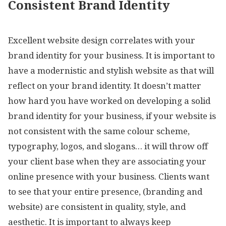
Consistent Brand Identity
Excellent website design correlates with your
brand identity for your business. It is important to
have a modernistic and stylish website as that will
reflect on your brand identity. It doesn’t matter
how hard you have worked on developing a solid
brand identity for your business, if your website is
not consistent with the same colour scheme,
typography, logos, and slogans… it will throw off
your client base when they are associating your
online presence with your business. Clients want
to see that your entire presence, (branding and
website) are consistent in quality, style, and
aesthetic. It is important to always keep