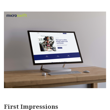
First Impressions