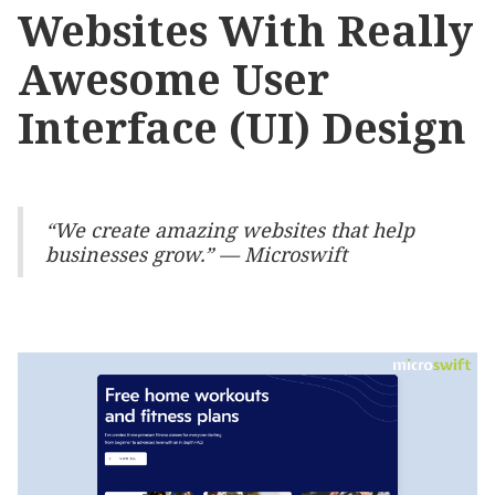
Websites With Really
Awesome User
Interface (UI) Design
“We create amazing websites that help
businesses grow.” — Microswift