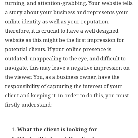
turning, and attention-grabbing. Your website tells
a story about your business and represents your
online identity as well as your reputation,
therefore, it is crucial to have a well designed
website as this might be the first impression for
potential clients. If your online presence is
outdated, unappealing to the eye, and difficult to
navigate, this may leave a negative impression on
the viewer. You, as a business owner, have the
responsibility of capturing the interest of your
client and keeping it. In order to do this, you must
firstly understand:
What the client is looking for