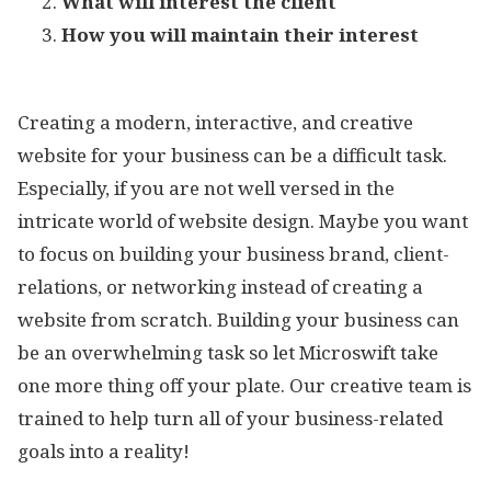
What will interest the client
How you will maintain their interest
Creating a modern, interactive, and creative
website for your business can be a difficult task.
Especially, if you are not well versed in the
intricate world of website design. Maybe you want
to focus on building your business brand, client-
relations, or networking instead of creating a
website from scratch. Building your business can
be an overwhelming task so let Microswift take
one more thing off your plate. Our creative team is
trained to help turn all of your business-related
goals into a reality!