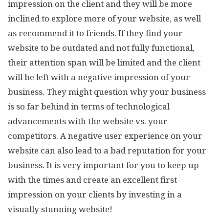
impression on the client and they will be more
inclined to explore more of your website, as well
as recommend it to friends. If they find your
website to be outdated and not fully functional,
their attention span will be limited and the client
will be left with a negative impression of your
business. They might question why your business
is so far behind in terms of technological
advancements with the website vs. your
competitors. A negative user experience on your
website can also lead to a bad reputation for your
business. It is very important for you to keep up
with the times and create an excellent first
impression on your clients by investing in a
visually stunning website!